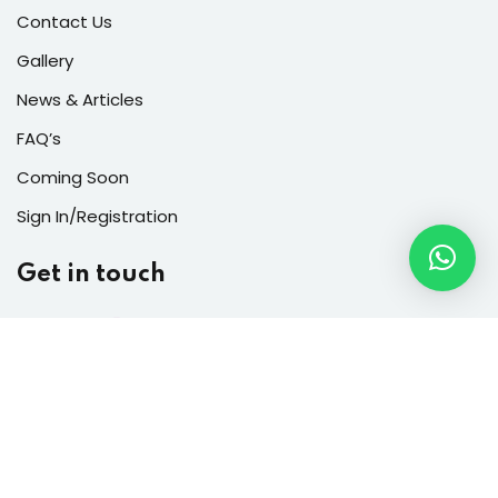
Contact Us
Gallery
News & Articles
FAQ’s
Coming Soon
Sign In/Registration
Get in touch
Copyright 2026 mectindia | Designed By
Hoximoxin
. All
Rights Reserved