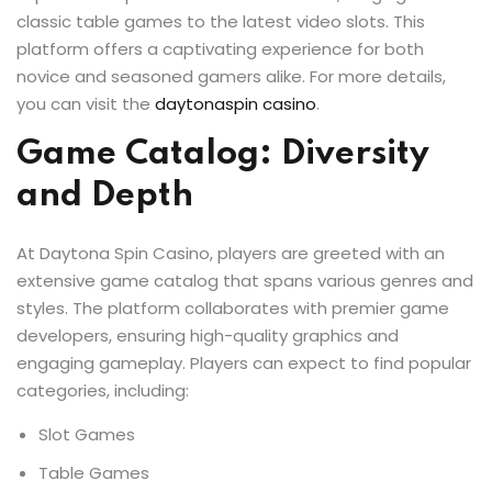
classic table games to the latest video slots. This
platform offers a captivating experience for both
novice and seasoned gamers alike. For more details,
you can visit the
daytonaspin casino​
.
Game Catalog: Diversity
and Depth
At Daytona Spin Casino, players are greeted with an
extensive game catalog that spans various genres and
styles. The platform collaborates with premier game
developers, ensuring high-quality graphics and
engaging gameplay. Players can expect to find popular
categories, including:
Slot Games
Table Games