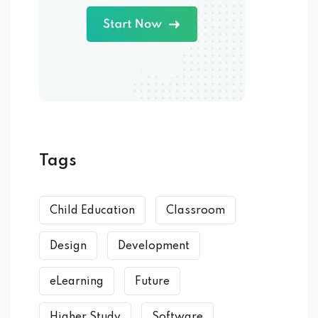
Tags
Child Education
Classroom
Design
Development
eLearning
Future
Higher Study
Software