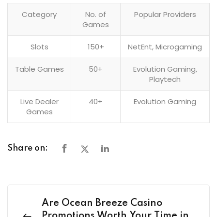
Category
No. of
Popular Providers
Games
Slots
150+
NetEnt, Microgaming
Table Games
50+
Evolution Gaming,
Playtech
Live Dealer
40+
Evolution Gaming
Games
Share on:
Are Ocean Breeze Casino
Promotions Worth Your Time in