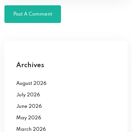
Archives
August 2026
July 2026
June 2026
May 2026
March 2026