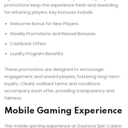
promotions keep the experience fresh and rewarding
for returning players. Key bonuses include:
Welcome Bonus for New Players
Weekly Promotions and Reload Bonuses
Cashback Offers
Loyalty Program Benefits
These promotions are designed to encourage
engagement and reward players, fostering long-term
loyalty. Clearly outlined terms and conditions
accompany each offer, providing transparency and
fairness.
Mobile Gaming Experience
The mobile gaming experience at Daytona Spin Casino