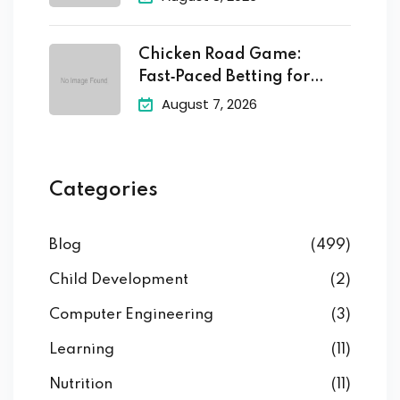
Chicken Road Game:
Fast‑Paced Betting for
Quick
August 7, 2026
Categories
Blog
(499)
Child Development
(2)
Computer Engineering
(3)
Learning
(11)
Nutrition
(11)