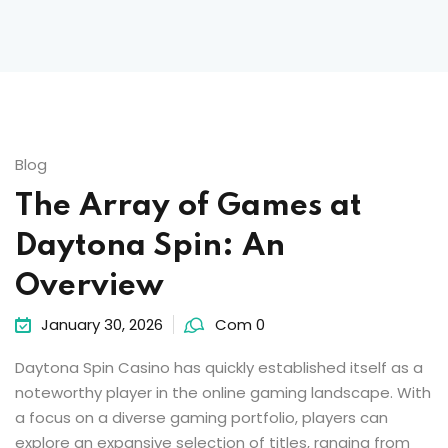
Blog
The Array of Games at
Daytona Spin: An
Overview
January 30, 2026
Com 0
Daytona Spin Casino has quickly established itself as a
noteworthy player in the online gaming landscape. With
a focus on a diverse gaming portfolio, players can
explore an expansive selection of titles, ranging from