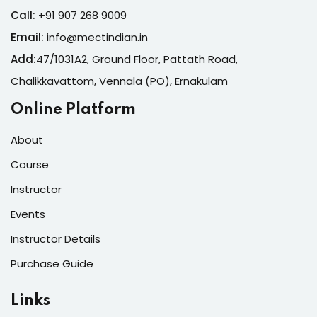
Call:
+91 907 268 9009
Email:
info@mectindian.in
Add:
47/1031A2, Ground Floor, Pattath Road,
Chalikkavattom, Vennala (PO), Ernakulam
Online Platform
About
Course
Instructor
Events
Instructor Details
Purchase Guide
Links