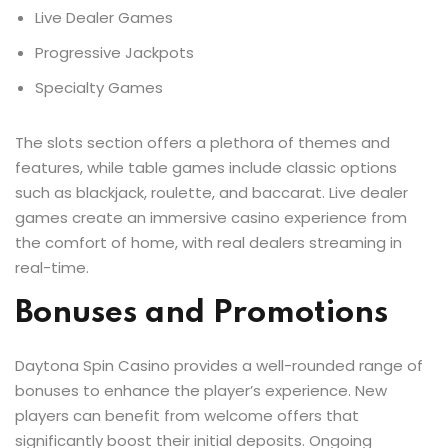
Live Dealer Games
Progressive Jackpots
Specialty Games
The slots section offers a plethora of themes and
features, while table games include classic options
such as blackjack, roulette, and baccarat. Live dealer
games create an immersive casino experience from
the comfort of home, with real dealers streaming in
real-time.
Bonuses and Promotions
Daytona Spin Casino provides a well-rounded range of
bonuses to enhance the player’s experience. New
players can benefit from welcome offers that
significantly boost their initial deposits. Ongoing