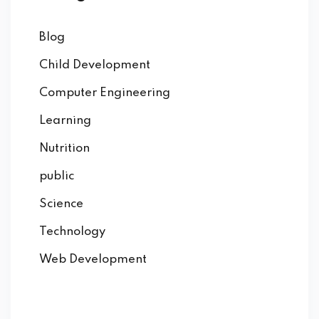
Blog
Child Development
Computer Engineering
Learning
Nutrition
public
Science
Technology
Web Development