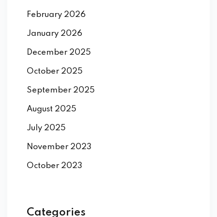
February 2026
January 2026
December 2025
October 2025
September 2025
August 2025
July 2025
November 2023
October 2023
Categories