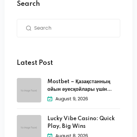
Search
Latest Post
Mostbet – Қазақстанның
ойын әуесқойлары үшін
Жылдам
August 9, 2026
Lucky Vibe Casino: Quick
Play, Big Wins
August 8, 2026