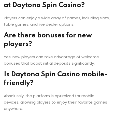
at Daytona Spin Casino?
Players can enjoy a wide array of games, including slots,
table games, and live dealer options.
Are there bonuses for new
players?
Yes, new players can take advantage of welcome
bonuses that boost initial deposits significantly.
Is Daytona Spin Casino mobile-
friendly?
Absolutely, the platform is optimized for mobile
devices, allowing players to enjoy their favorite games
anywhere.