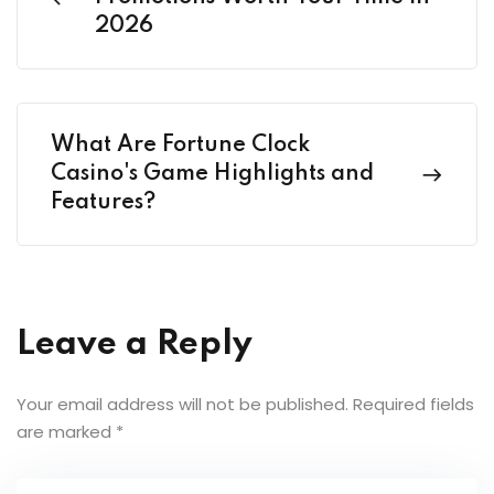
2026
What Are Fortune Clock
Casino's Game Highlights and
Features?
Leave a Reply
Your email address will not be published.
Required fields
are marked
*