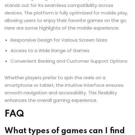
stands out for its seamless compatibility across
devices. The platform is fully optimized for mobile play,
allowing users to enjoy their favorite games on the go.
Here are some highlights of the mobile experience:
Responsive Design for Various Screen Sizes
Access to a Wide Range of Games
Convenient Banking and Customer Support Options
Whether players prefer to spin the reels on a
smartphone or tablet, the intuitive interface ensures
smooth navigation and accessibility. This flexibility
enhances the overall gaming experience.
FAQ
What types of games can I find