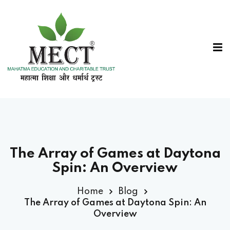
Sign in
Sign up
Sign in
Don’t have an account?
Sign up
The Array of Games at Daytona
Spin: An Overview
Lost your password?
Remember me
Home
Blog
The Array of Games at Daytona Spin: An
Overview