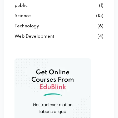
public
(1)
Science
(15)
Technology
(6)
Web Development
(4)