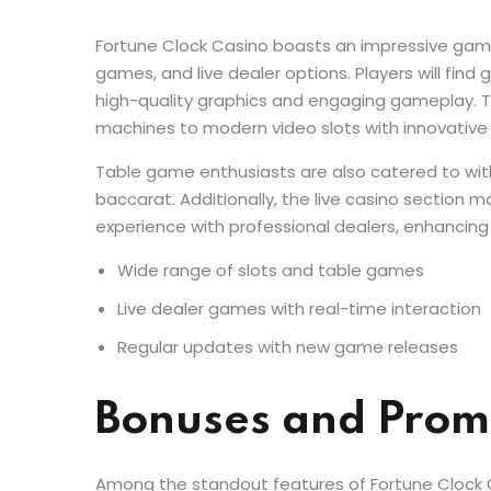
Fortune Clock Casino boasts an impressive game 
games, and live dealer options. Players will fi
high-quality graphics and engaging gameplay. Th
machines to modern video slots with innovativ
Table game enthusiasts are also catered to with 
baccarat. Additionally, the live casino section 
experience with professional dealers, enhancing 
Wide range of slots and table games
Live dealer games with real-time interaction
Regular updates with new game releases
Bonuses and Prom
Among the standout features of Fortune Clock C