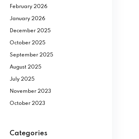
February 2026
January 2026
December 2025
October 2025
September 2025
August 2025
July 2025
November 2023
October 2023
Categories