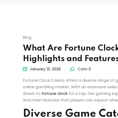
Blog
What Are Fortune Cloc
Highlights and Feature
January 31, 2026
Com 0
Fortune Clock Casino offers a diverse range of 
online gambling market. With an extensive selec
drawn to
fortune clock
for a top-tier gaming expe
and main features that players can expect when 
Diverse Game Cat