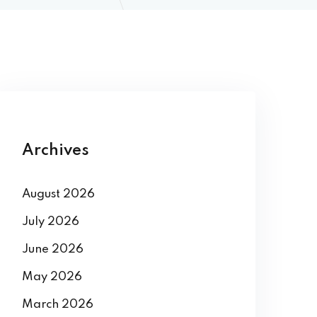
Archives
August 2026
July 2026
June 2026
May 2026
March 2026