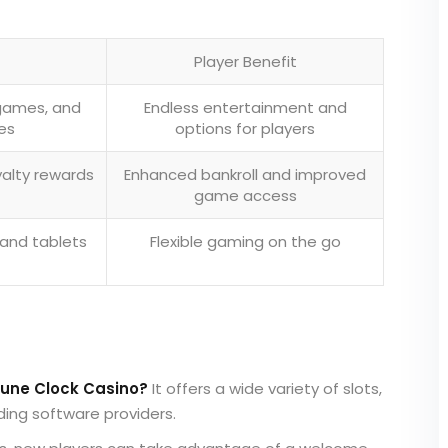
Player Benefit
e games, and
Endless entertainment and
es
options for players
alty rewards
Enhanced bankroll and improved
game access
and tablets
Flexible gaming on the go
tune Clock Casino?
It offers a wide variety of slots,
ing software providers.