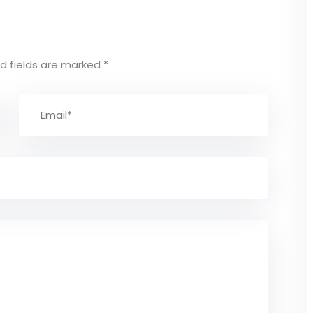
d fields are marked
*