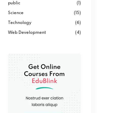
public
(1)
Science
(15)
Technology
(6)
Web Development
(4)