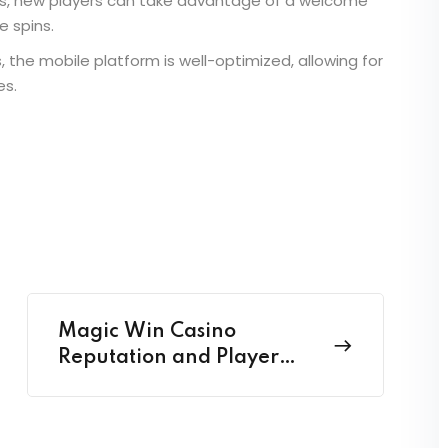
s, new players can take advantage of a welcome
 spins.
, the mobile platform is well-optimized, allowing for
es.
Magic Win Casino
Reputation and Player
Feedback Uncovered