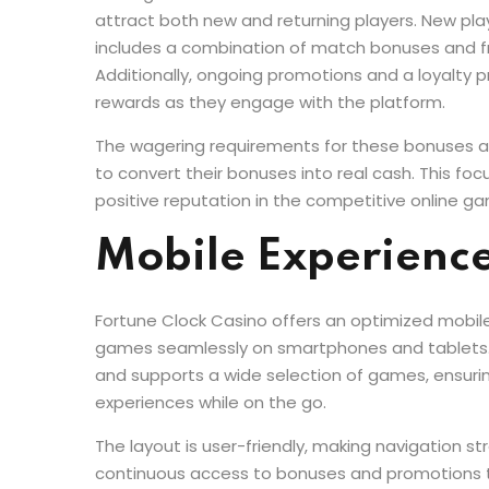
attract both new and returning players. New pl
includes a combination of match bonuses and fre
Additionally, ongoing promotions and a loyalty 
rewards as they engage with the platform.
The wagering requirements for these bonuses are
to convert their bonuses into real cash. This focu
positive reputation in the competitive online g
Mobile Experienc
Fortune Clock Casino offers an optimized mobile 
games seamlessly on smartphones and tablets. T
and supports a wide selection of games, ensuring
experiences while on the go.
The layout is user-friendly, making navigation st
continuous access to bonuses and promotions t