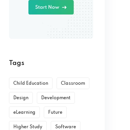
Tags
Child Education
Classroom
Design
Development
eLearning
Future
Higher Study
Software