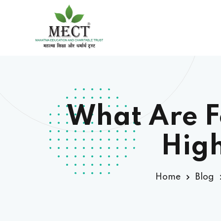
What Are F
High
Home
Blog