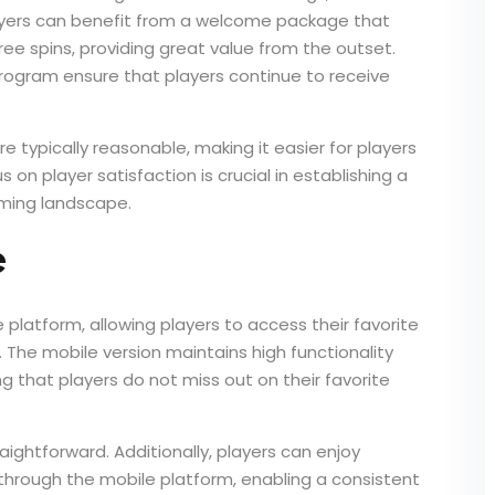
ayers can benefit from a welcome package that
e spins, providing great value from the outset.
program ensure that players continue to receive
 typically reasonable, making it easier for players
s on player satisfaction is crucial in establishing a
aming landscape.
e
platform, allowing players to access their favorite
he mobile version maintains high functionality
 that players do not miss out on their favorite
raightforward. Additionally, players can enjoy
hrough the mobile platform, enabling a consistent