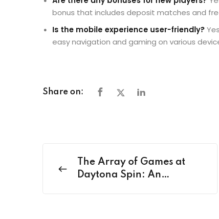
Are there any bonuses for new players?
Ye
bonus that includes deposit matches and free
Is the mobile experience user-friendly?
Yes
easy navigation and gaming on various devic
Share on:
The Array of Games at
Daytona Spin: An
Overview