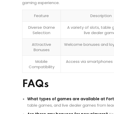
gaming experience.
Feature
Description
Diverse Game
A variety of slots, tabl
Selection
live dealer gam
Attractive
Welcome bonuses and loy
Bonuses
Mobile
Access via smartphones 
Compatibility
FAQs
What types of games are available at For
table games, and live dealer games from lead