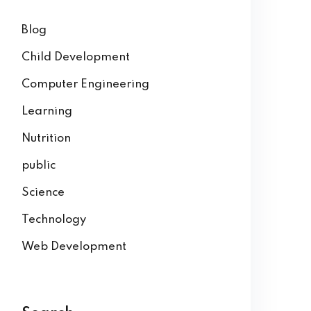
Blog
Child Development
Computer Engineering
Learning
Nutrition
public
Science
Technology
Web Development