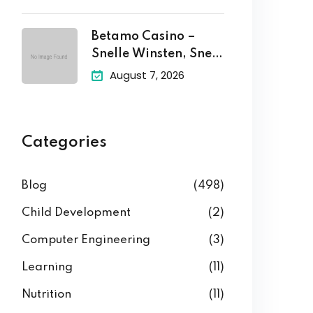
Betamo Casino –
Snelle Winsten, Snel
Actie
August 7, 2026
Categories
Blog
(498)
Child Development
(2)
Computer Engineering
(3)
Learning
(11)
Nutrition
(11)