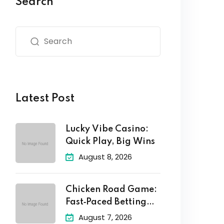
Search
Latest Post
Lucky Vibe Casino:
Quick Play, Big Wins
August 8, 2026
Chicken Road Game:
Fast‑Paced Betting
for Quick
August 7, 2026