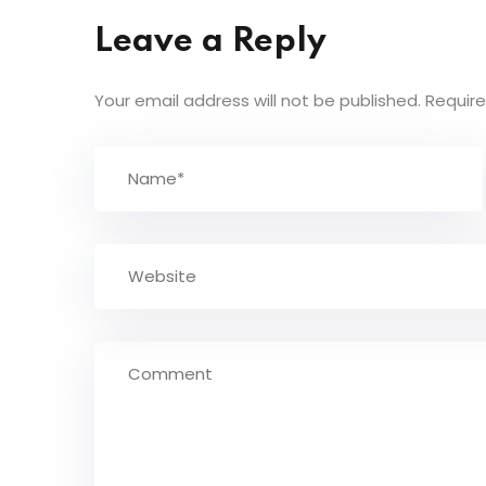
Leave a Reply
Your email address will not be published.
Require