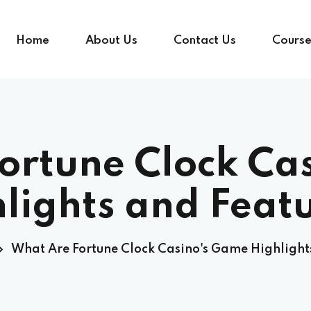
Home
About Us
Contact Us
Course
Sign in
Sign up
ortune Clock Ca
Sign in
lights and Feat
Don’t have an account?
Sign up
What Are Fortune Clock Casino's Game Highlight