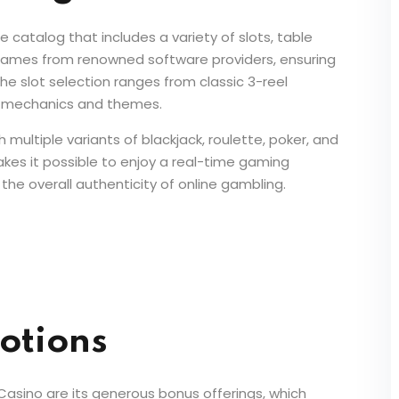
catalog that includes a variety of slots, table
nd games from renowned software providers, ensuring
e slot selection ranges from classic 3-reel
e mechanics and themes.
multiple variants of blackjack, roulette, poker, and
makes it possible to enjoy a real-time gaming
the overall authenticity of online gambling.
otions
asino are its generous bonus offerings, which