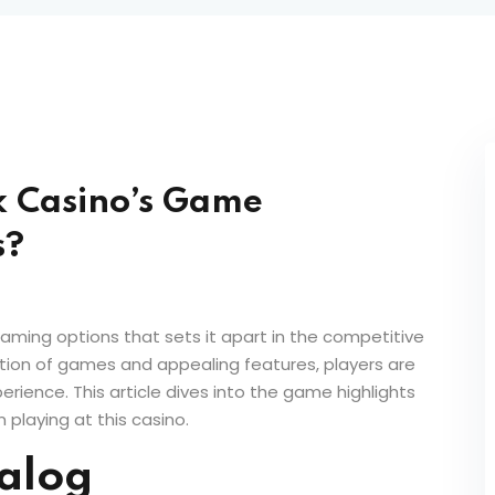
Lost your password?
Remember me
k Casino’s Game
s?
gaming options that sets it apart in the competitive
tion of games and appealing features, players are
rience. This article dives into the game highlights
playing at this casino.
alog