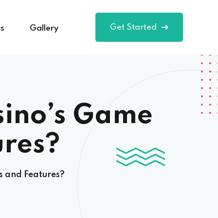
Get Started
s
Gallery
sino’s Game
ures?
s and Features?