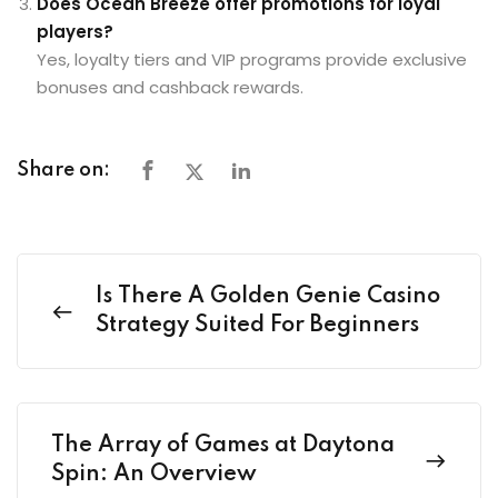
Does Ocean Breeze offer promotions for loyal
players?
Yes, loyalty tiers and VIP programs provide exclusive
bonuses and cashback rewards.
Share on:
Is There A Golden Genie Casino
Strategy Suited For Beginners
The Array of Games at Daytona
Spin: An Overview