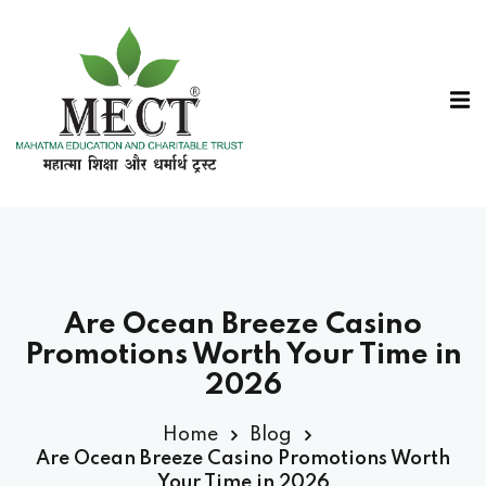
Sign in
Sign up
Sign in
Don’t have an account?
Sign up
Are Ocean Breeze Casino
Promotions Worth Your Time in
Lost your password?
Remember me
2026
Home
Blog
Are Ocean Breeze Casino Promotions Worth
Your Time in 2026