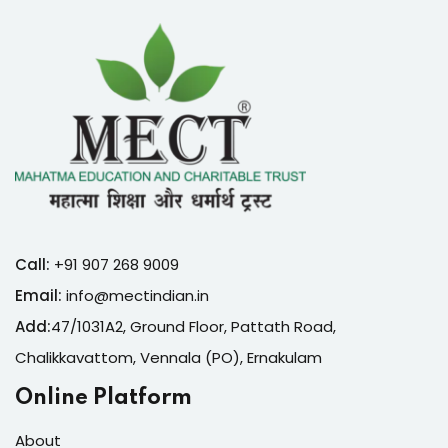
Call:
+91 907 268 9009
Email:
info@mectindian.in
Add:
47/1031A2, Ground Floor, Pattath Road,
Chalikkavattom, Vennala (PO), Ernakulam
Online Platform
About