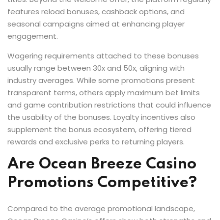
features reload bonuses, cashback options, and
seasonal campaigns aimed at enhancing player
engagement.
Wagering requirements attached to these bonuses
usually range between 30x and 50x, aligning with
industry averages. While some promotions present
transparent terms, others apply maximum bet limits
and game contribution restrictions that could influence
the usability of the bonuses. Loyalty incentives also
supplement the bonus ecosystem, offering tiered
rewards and exclusive perks to returning players.
Are Ocean Breeze Casino
Promotions Competitive?
Compared to the average promotional landscape,