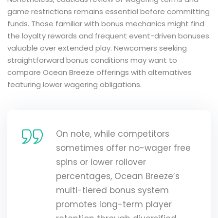
game restrictions remains essential before committing
funds. Those familiar with bonus mechanics might find
the loyalty rewards and frequent event-driven bonuses
valuable over extended play. Newcomers seeking
straightforward bonus conditions may want to
compare Ocean Breeze offerings with alternatives
featuring lower wagering obligations.
On note, while competitors
sometimes offer no-wager free
spins or lower rollover
percentages, Ocean Breeze’s
multi-tiered bonus system
promotes long-term player