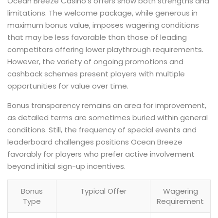
Ocean Breeze Casino’s offers show both strengths and
limitations. The welcome package, while generous in
maximum bonus value, imposes wagering conditions
that may be less favorable than those of leading
competitors offering lower playthrough requirements.
However, the variety of ongoing promotions and
cashback schemes present players with multiple
opportunities for value over time.
Bonus transparency remains an area for improvement,
as detailed terms are sometimes buried within general
conditions. Still, the frequency of special events and
leaderboard challenges positions Ocean Breeze
favorably for players who prefer active involvement
beyond initial sign-up incentives.
Bonus
Typical Offer
Wagering
Type
Requirement