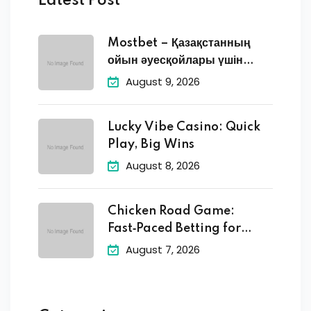
Latest Post
Mostbet – Қазақстанның
ойын әуесқойлары үшін
Жылдам
August 9, 2026
Lucky Vibe Casino: Quick
Play, Big Wins
August 8, 2026
Chicken Road Game:
Fast‑Paced Betting for
Quick
August 7, 2026