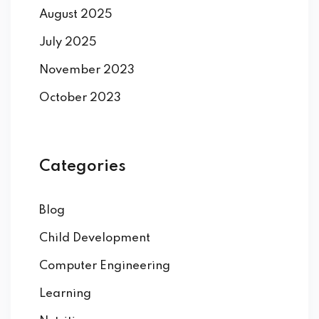
August 2025
July 2025
November 2023
October 2023
Categories
Blog
Child Development
Computer Engineering
Learning