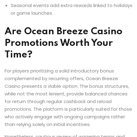
Seasonal events add extra rewards linked to holidays
or game launches.
Are Ocean Breeze Casino
Promotions Worth Your
Time?
For players prioritizing a solid introductory bonus
complemented by recurring offers, Ocean Breeze
Casino presents a viable option. The bonus structures,
while not the most lenient, provide balanced chances
for return through regular cashback and reload
promotions. The platform is particularly suited for those
who actively engage with ongoing campaigns rather
than relying solely on initial incentives.
Nonetheless, cautious review of wagering terms and