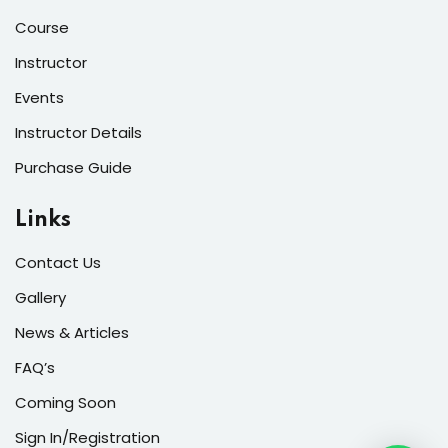
Course
Instructor
Events
Instructor Details
Purchase Guide
Links
Contact Us
Gallery
News & Articles
FAQ’s
Coming Soon
Sign In/Registration