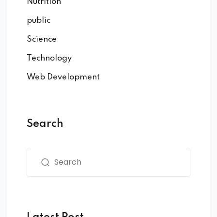
Nutrition
public
Science
Technology
Web Development
Search