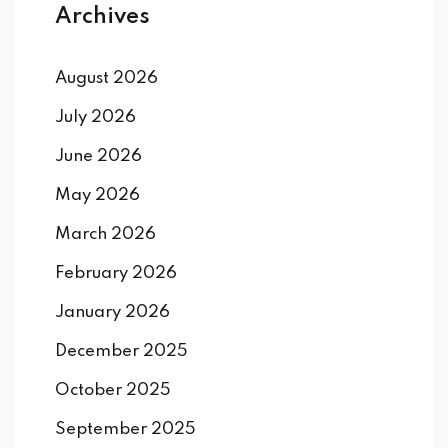
Archives
August 2026
July 2026
June 2026
May 2026
March 2026
February 2026
January 2026
December 2025
October 2025
September 2025