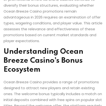
diversify their bonus structures, evaluating whether
Ocean Breeze Casino promotions remain
advantageous in 2026 requires an examination of offer
types, wagering conditions, and player value. This article
assesses the relevance and effectiveness of these
promotions based on current market standards and
player expectations.
Understanding Ocean
Breeze Casino’s Bonus
Ecosystem
Ocean Breeze Casino provides a range of promotions
designed to attract new players and retain existing
ones. The welcome bonus typically includes a match on
initial deposits combined with free spins on popular slot
titles. Beyond the welcome offer, the platform regularly