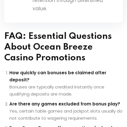
retention through diversified
value.
FAQ: Essential Questions
About Ocean Breeze
Casino Promotions
How quickly can bonuses be claimed after
deposit?
Bonuses are typically credited instantly once
qualifying deposits are made.
Are there any games excluded from bonus play?
Yes, certain table games and jackpot slots usually do
not contribute to wagering requirements.