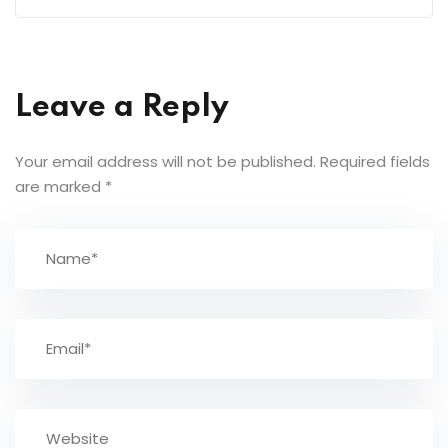
Leave a Reply
Your email address will not be published.
Required fields
are marked
*