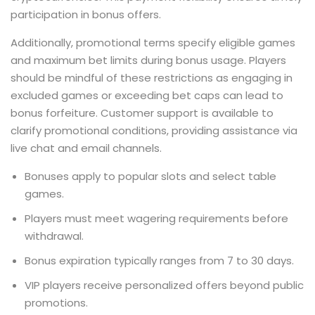
participation in bonus offers.
Additionally, promotional terms specify eligible games
and maximum bet limits during bonus usage. Players
should be mindful of these restrictions as engaging in
excluded games or exceeding bet caps can lead to
bonus forfeiture. Customer support is available to
clarify promotional conditions, providing assistance via
live chat and email channels.
Bonuses apply to popular slots and select table
games.
Players must meet wagering requirements before
withdrawal.
Bonus expiration typically ranges from 7 to 30 days.
VIP players receive personalized offers beyond public
promotions.