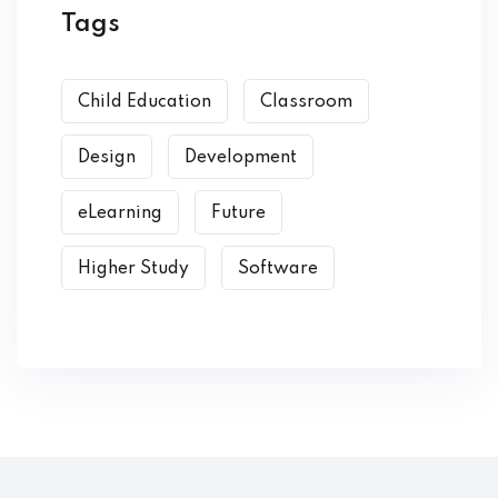
Tags
Child Education
Classroom
Design
Development
eLearning
Future
Higher Study
Software