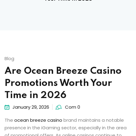
Blog
Are Ocean Breeze Casino
Promotions Worth Your
Time in 2026
January 29, 2026
Com 0
The
ocean breeze casino
brand maintains a notable
presence in the iGaming sector, especially in the area
of promotional offers. As online casinos continue to