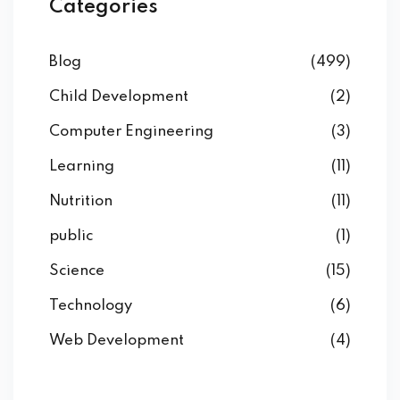
Categories
Blog
(499)
Child Development
(2)
Computer Engineering
(3)
Learning
(11)
Nutrition
(11)
public
(1)
Science
(15)
Technology
(6)
Web Development
(4)