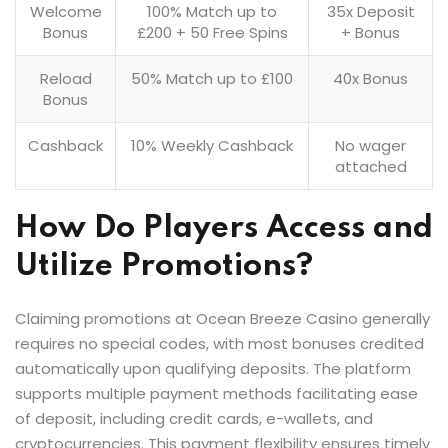
Welcome
100% Match up to
35x Deposit
Bonus
£200 + 50 Free Spins
+ Bonus
Reload
50% Match up to £100
40x Bonus
Bonus
Cashback
10% Weekly Cashback
No wager
attached
How Do Players Access and
Utilize Promotions?
Claiming promotions at Ocean Breeze Casino generally
requires no special codes, with most bonuses credited
automatically upon qualifying deposits. The platform
supports multiple payment methods facilitating ease
of deposit, including credit cards, e-wallets, and
cryptocurrencies. This payment flexibility ensures timely