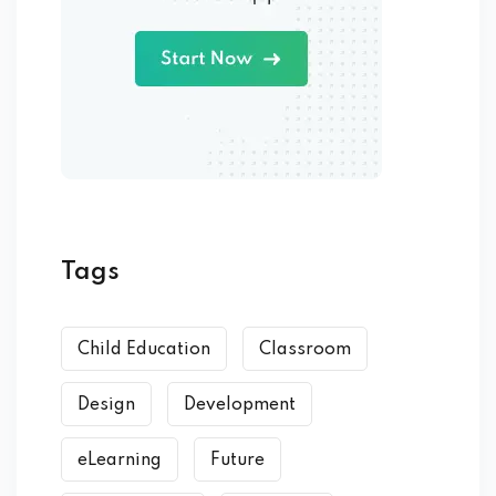
Tags
Child Education
Classroom
Design
Development
eLearning
Future