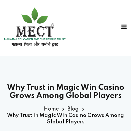
Sign in
Sign up
Sign in
Don’t have an account?
Sign up
Why Trust in Magic Win Casino
Grows Among Global Players
Lost your password?
Remember me
Home
Blog
Why Trust in Magic Win Casino Grows Among
Global Players