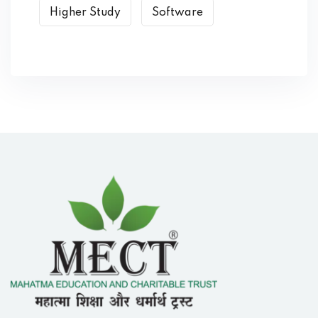
Higher Study
Software