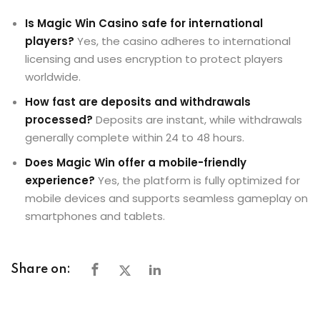
Is Magic Win Casino safe for international
players?
Yes, the casino adheres to international
licensing and uses encryption to protect players
worldwide.
How fast are deposits and withdrawals
processed?
Deposits are instant, while withdrawals
generally complete within 24 to 48 hours.
Does Magic Win offer a mobile-friendly
experience?
Yes, the platform is fully optimized for
mobile devices and supports seamless gameplay on
smartphones and tablets.
Share on: