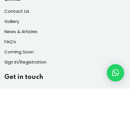
Contact Us
Gallery
News & Articles
FAQ’s
Coming Soon
Sign In/Registration
Get in touch
Copyright 2026 mectindia | Designed By
Hoximoxin
. All