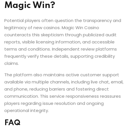
Magic Win?
Potential players often question the transparency and
legitimacy of new casinos. Magic Win Casino
counteracts this skepticism through publicized audit
reports, visible licensing information, and accessible
terms and conditions. Independent review platforms
frequently verify these details, supporting credibility
claims.
The platform also maintains active customer support
available via multiple channels, including live chat, email,
and phone, reducing barriers and fostering direct
communication. This service responsiveness reassures
players regarding issue resolution and ongoing
operational integrity.
FAQ