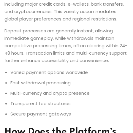
including major credit cards, e-wallets, bank transfers,
and cryptocurrencies. This variety accommodates
global player preferences and regional restrictions.
Deposit processes are generally instant, allowing
immediate gameplay, while withdrawals maintain
competitive processing times, often clearing within 24-
48 hours. Transaction limits and multi-currency support
further enhance accessibility and convenience.
Varied payment options worldwide
Fast withdrawal processing
Multi-currency and crypto presence
Transparent fee structures
Secure payment gateways
How Does the Platform’s