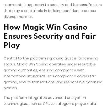
user-centric approach to security and fairness, factors
that play a crucial role in building confidence across
diverse markets.
How Magic Win Casino
Ensures Security and Fair
Play
Central to the platform’s growing trust is its licensing
status. Magic Win Casino operates under reputable
gaming authorities, ensuring compliance with
international standards. This compliance covers fair
gaming, secure transactions, and responsible gambling
policies.
The platform integrates advanced encryption
technologies, such as SSL, to safeguard player data