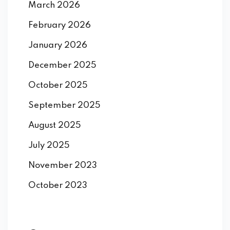
March 2026
February 2026
January 2026
December 2025
October 2025
September 2025
August 2025
July 2025
November 2023
October 2023