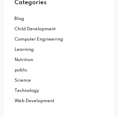
Categories
Blog
Child Development
Computer Engineering
Learning
Nutrition
public
Science
Technology
Web Development