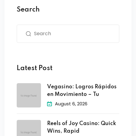
Search
Latest Post
Vegasino: Logros Rápidos
en Movimiento – Tu
August 6, 2026
Reels of Joy Casino: Quick
Wins, Rapid