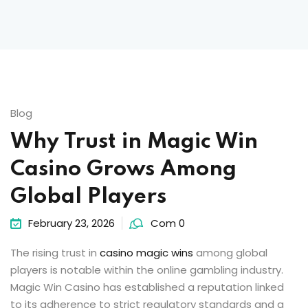
Blog
Why Trust in Magic Win
Casino Grows Among
Global Players
February 23, 2026
Com 0
The rising trust in
casino magic wins
among global
players is notable within the online gambling industry.
Magic Win Casino has established a reputation linked
to its adherence to strict regulatory standards and a