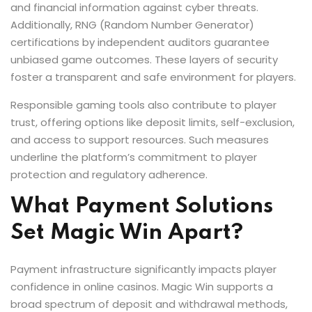
and financial information against cyber threats.
Additionally, RNG (Random Number Generator)
certifications by independent auditors guarantee
unbiased game outcomes. These layers of security
foster a transparent and safe environment for players.
Responsible gaming tools also contribute to player
trust, offering options like deposit limits, self-exclusion,
and access to support resources. Such measures
underline the platform’s commitment to player
protection and regulatory adherence.
What Payment Solutions
Set Magic Win Apart?
Payment infrastructure significantly impacts player
confidence in online casinos. Magic Win supports a
broad spectrum of deposit and withdrawal methods,