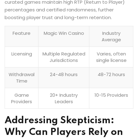
curated games maintain high RTP (Return to Player)
percentages and certified randomness, further
boosting player trust and long-term retention.
Feature
Magic Win Casino
Industry
Average
Licensing
Multiple Regulated
Varies, often
Jurisdictions
single license
Withdrawal
24-48 hours
48-72 hours
Time
Game
20+ Industry
10-15 Providers
Providers
Leaders
Addressing Skepticism:
Why Can Players Rely on