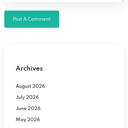
Archives
August 2026
July 2026
June 2026
May 2026