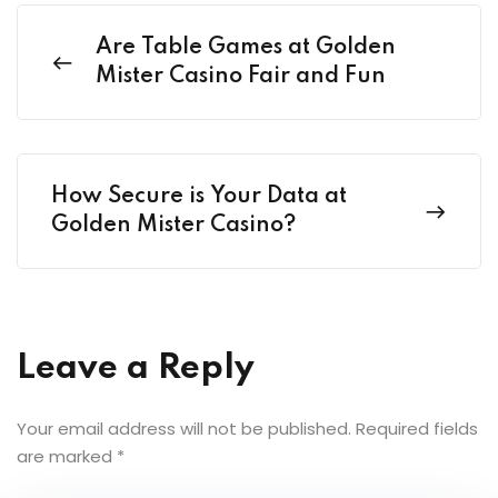
Are Table Games at Golden
Mister Casino Fair and Fun
How Secure is Your Data at
Golden Mister Casino?
Leave a Reply
Your email address will not be published.
Required fields
are marked
*