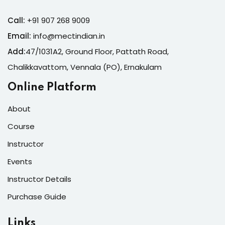
Call:
+91 907 268 9009
Email:
info@mectindian.in
Add:
47/1031A2, Ground Floor, Pattath Road,
Chalikkavattom, Vennala (PO), Ernakulam
Online Platform
About
Course
Instructor
Events
Instructor Details
Purchase Guide
Links