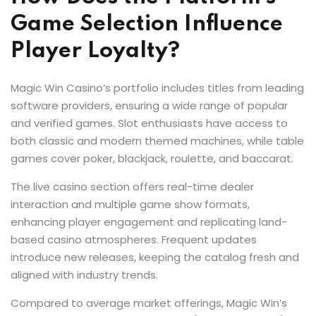
Game Selection Influence
Player Loyalty?
Magic Win Casino’s portfolio includes titles from leading
software providers, ensuring a wide range of popular
and verified games. Slot enthusiasts have access to
both classic and modern themed machines, while table
games cover poker, blackjack, roulette, and baccarat.
The live casino section offers real-time dealer
interaction and multiple game show formats,
enhancing player engagement and replicating land-
based casino atmospheres. Frequent updates
introduce new releases, keeping the catalog fresh and
aligned with industry trends.
Compared to average market offerings, Magic Win’s