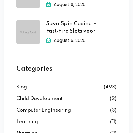
August 6, 2026
Sava Spin Casino –
Fast‑Fire Slots voor
August 6, 2026
Categories
Blog
(493)
Child Development
(2)
Computer Engineering
(3)
Learning
(11)