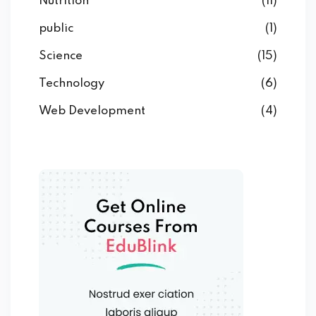
Nutrition
(11)
public
(1)
Science
(15)
Technology
(6)
Web Development
(4)