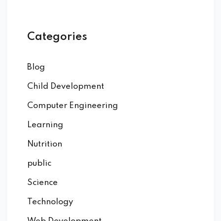
Categories
Blog
Child Development
Computer Engineering
Learning
Nutrition
public
Science
Technology