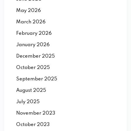
May 2026
March 2026
February 2026
January 2026
December 2025
October 2025
September 2025
August 2025
July 2025
November 2023
October 2023