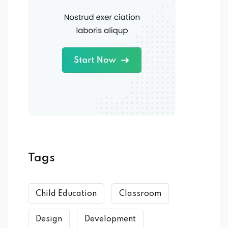
Tags
Child Education
Classroom
Design
Development