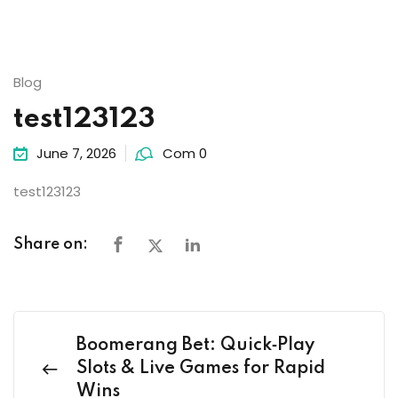
Blog
test123123
June 7, 2026
Com 0
test123123
Share on:
Boomerang Bet: Quick‑Play
Slots & Live Games for Rapid
Wins