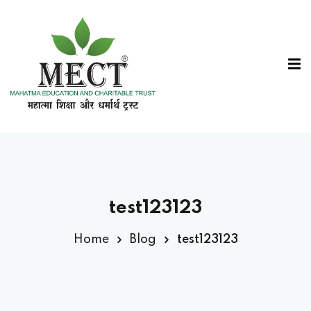
Sign in
Sign up
Sign in
Don’t have an account?
Sign up
test123123
Lost your password?
Remember me
Home
Blog
test123123