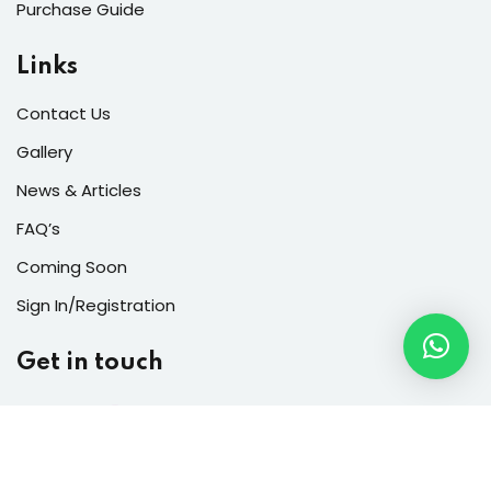
Purchase Guide
Links
Contact Us
Gallery
News & Articles
FAQ’s
Coming Soon
Sign In/Registration
Get in touch