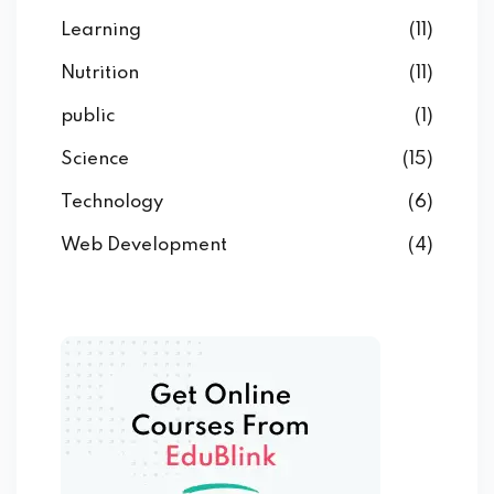
Learning
(11)
Nutrition
(11)
public
(1)
Science
(15)
Technology
(6)
Web Development
(4)