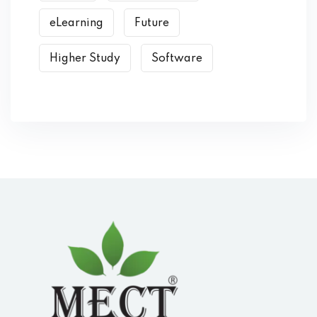
eLearning
Future
Higher Study
Software