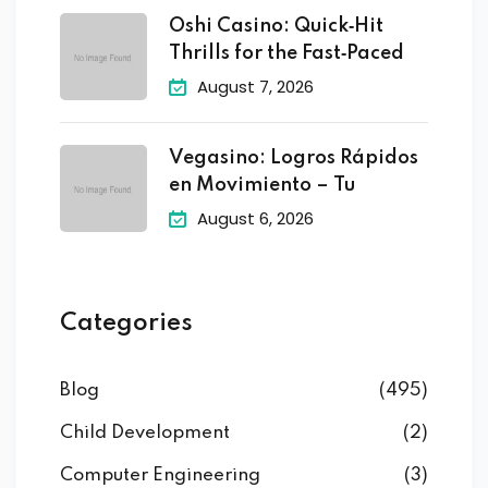
Oshi Casino: Quick‑Hit
Thrills for the Fast‑Paced
August 7, 2026
Vegasino: Logros Rápidos
en Movimiento – Tu
August 6, 2026
Categories
Blog
(495)
Child Development
(2)
Computer Engineering
(3)