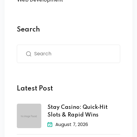
Web Development
Search
Latest Post
Stay Casino: Quick‑Hit
Slots & Rapid Wins
August 7, 2026