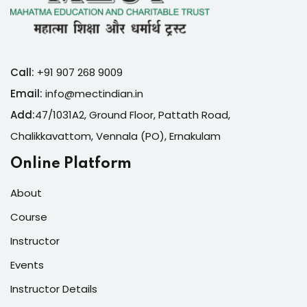
Call:
+91 907 268 9009
Email:
info@mectindian.in
Add:
47/1031A2, Ground Floor, Pattath Road,
Chalikkavattom, Vennala (PO), Ernakulam
Online Platform
About
Course
Instructor
Events
Instructor Details