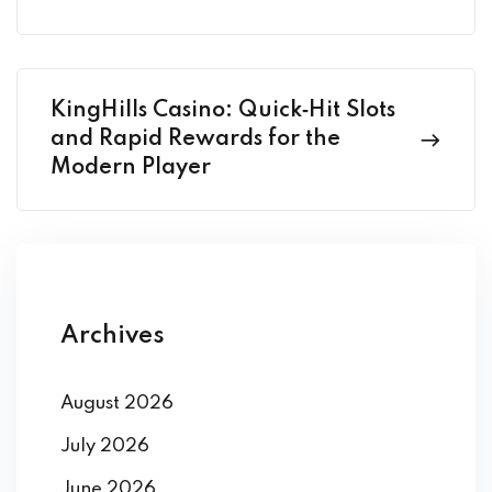
KingHills Casino: Quick‑Hit Slots
and Rapid Rewards for the
Modern Player
Archives
August 2026
July 2026
June 2026