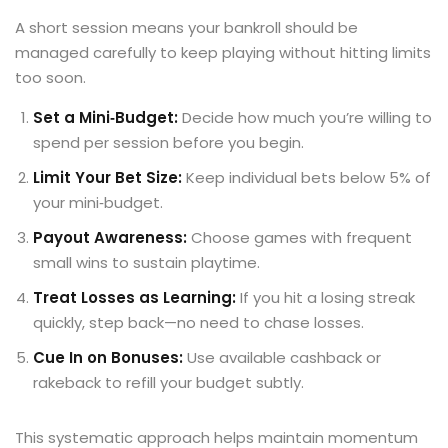
A short session means your bankroll should be
managed carefully to keep playing without hitting limits
too soon.
Set a Mini‑Budget:
Decide how much you’re willing to
spend per session before you begin.
Limit Your Bet Size:
Keep individual bets below 5% of
your mini‑budget.
Payout Awareness:
Choose games with frequent
small wins to sustain playtime.
Treat Losses as Learning:
If you hit a losing streak
quickly, step back—no need to chase losses.
Cue In on Bonuses:
Use available cashback or
rakeback to refill your budget subtly.
This systematic approach helps maintain momentum