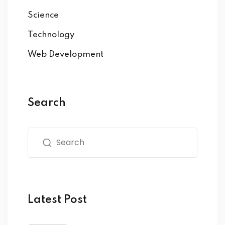
Science
Technology
Web Development
Search
Latest Post