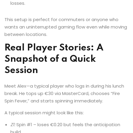
losses.
This setup is perfect for commuters or anyone who
wants an uninterrupted gaming flow even while moving
between locations.
Real Player Stories: A
Snapshot of a Quick
Session
Meet Alex—a typical player who logs in during his lunch
break. He tops up €30 via MasterCard, chooses “Fire
Spin Fever,” and starts spinning immediately.
A typical session might look like this:
Z1:
Spin #1 – loses €0.20 but feels the anticipation
build.