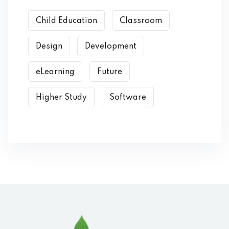
Child Education
Classroom
Design
Development
eLearning
Future
Higher Study
Software