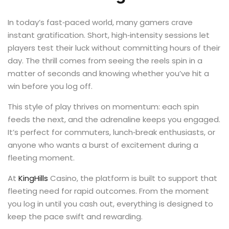
In today’s fast‑paced world, many gamers crave
instant gratification. Short, high‑intensity sessions let
players test their luck without committing hours of their
day. The thrill comes from seeing the reels spin in a
matter of seconds and knowing whether you’ve hit a
win before you log off.
This style of play thrives on momentum: each spin
feeds the next, and the adrenaline keeps you engaged.
It’s perfect for commuters, lunch‑break enthusiasts, or
anyone who wants a burst of excitement during a
fleeting moment.
At
KingHills
Casino, the platform is built to support that
fleeting need for rapid outcomes. From the moment
you log in until you cash out, everything is designed to
keep the pace swift and rewarding.