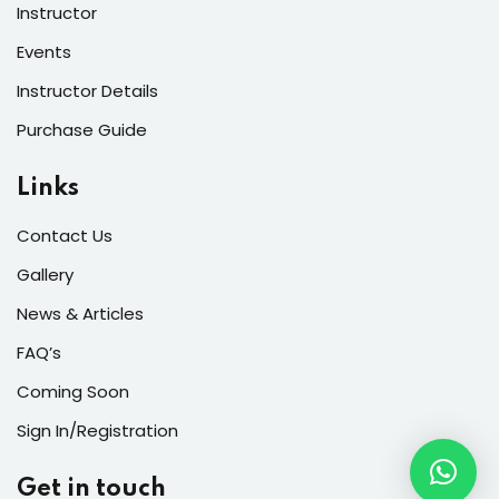
Instructor
Events
Instructor Details
Purchase Guide
Links
Contact Us
Gallery
News & Articles
FAQ’s
Coming Soon
Sign In/Registration
Get in touch