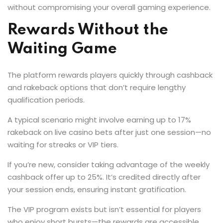
without compromising your overall gaming experience.
Rewards Without the
Waiting Game
The platform rewards players quickly through cashback
and rakeback options that don’t require lengthy
qualification periods.
A typical scenario might involve earning up to 17%
rakeback on live casino bets after just one session—no
waiting for streaks or VIP tiers.
If you’re new, consider taking advantage of the weekly
cashback offer up to 25%. It’s credited directly after
your session ends, ensuring instant gratification.
The VIP program exists but isn’t essential for players
who enjoy short bursts—the rewards are accessible