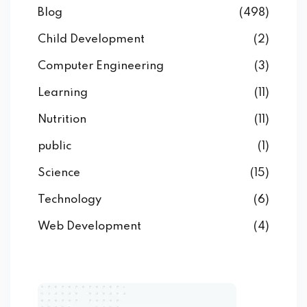
Blog
(498)
Child Development
(2)
Computer Engineering
(3)
Learning
(11)
Nutrition
(11)
public
(1)
Science
(15)
Technology
(6)
Web Development
(4)