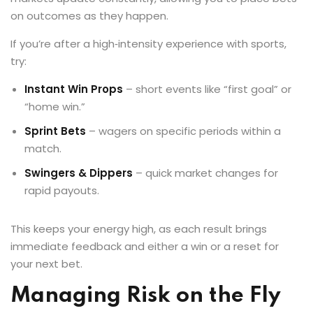
on outcomes as they happen.
If you’re after a high‑intensity experience with sports,
try:
Instant Win Props
– short events like “first goal” or
“home win.”
Sprint Bets
– wagers on specific periods within a
match.
Swingers & Dippers
– quick market changes for
rapid payouts.
This keeps your energy high, as each result brings
immediate feedback and either a win or a reset for
your next bet.
Managing Risk on the Fly