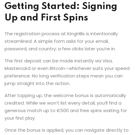
Getting Started: Signing
Up and First Spins
The registration process at KingHills is intentionally
streamlined. A simple form asks for your email,
password, and country; a few clicks later you’re in.
The first deposit can be made instantly via Visa,
Mastercard or even Bitcoin—whichever suits your speed
preference. No long verification steps mean you can
jump straight into the action.
After topping up, the welcome bonus is automatically
credited. While we won’t list every detail, you’ll find a
generous match up to €500 and free spins waiting for
your first play.
Once the bonus is applied, you can navigate directly to