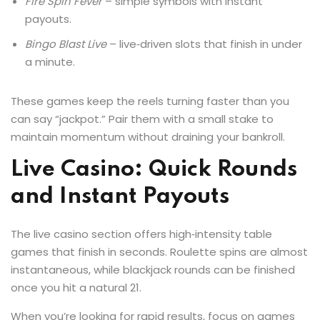
Fire Spin Fever
– simple symbols with instant
payouts.
Bingo Blast Live
– live‑driven slots that finish in under
a minute.
These games keep the reels turning faster than you
can say “jackpot.” Pair them with a small stake to
maintain momentum without draining your bankroll.
Live Casino: Quick Rounds
and Instant Payouts
The live casino section offers high‑intensity table
games that finish in seconds. Roulette spins are almost
instantaneous, while blackjack rounds can be finished
once you hit a natural 21.
When you’re looking for rapid results, focus on games