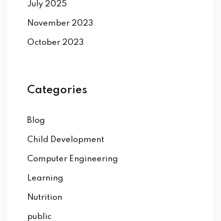
July 2025
November 2023
October 2023
Categories
Blog
Child Development
Computer Engineering
Learning
Nutrition
public