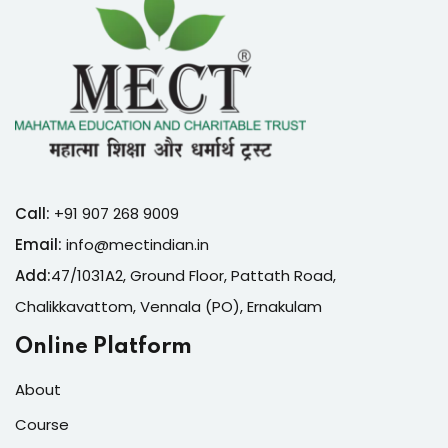
Call:
+91 907 268 9009
Email:
info@mectindian.in
Add:
47/1031A2, Ground Floor, Pattath Road,
Chalikkavattom, Vennala (PO), Ernakulam
Online Platform
About
Course