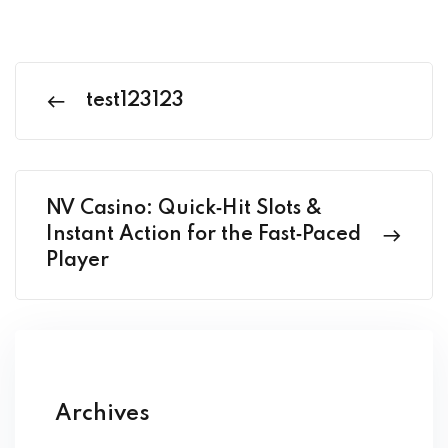
test123123
NV Casino: Quick‑Hit Slots &
Instant Action for the Fast‑Paced
Player
Archives