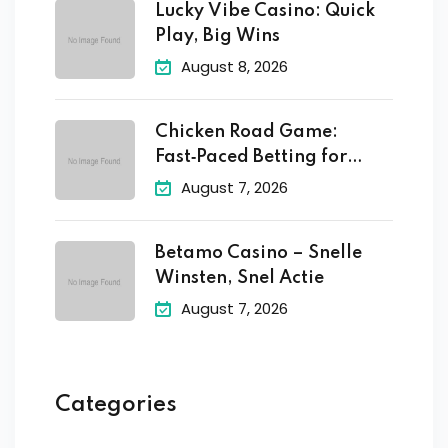
Lucky Vibe Casino: Quick
Play, Big Wins
August 8, 2026
Chicken Road Game:
Fast‑Paced Betting for
Quick
August 7, 2026
Betamo Casino – Snelle
Winsten, Snel Actie
August 7, 2026
Categories