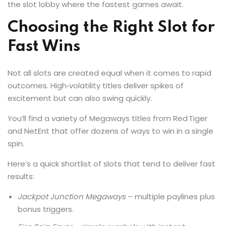
the slot lobby where the fastest games await.
Choosing the Right Slot for
Fast Wins
Not all slots are created equal when it comes to rapid
outcomes. High‑volatility titles deliver spikes of
excitement but can also swing quickly.
You’ll find a variety of Megaways titles from Red Tiger
and NetEnt that offer dozens of ways to win in a single
spin.
Here’s a quick shortlist of slots that tend to deliver fast
results:
Jackpot Junction Megaways
– multiple paylines plus
bonus triggers.