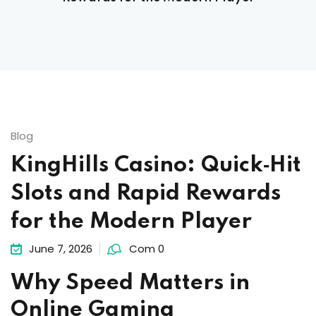
Blog
KingHills Casino: Quick‑Hit
Slots and Rapid Rewards
for the Modern Player
June 7, 2026
Com 0
Why Speed Matters in
Online Gaming