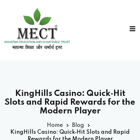
Sign in
Sign up
Sign in
Don’t have an account?
Sign up
KingHills Casino: Quick‑Hit
Slots and Rapid Rewards for the
Lost your password?
Remember me
Modern Player
Home
Blog
KingHills Casino: Quick‑Hit Slots and Rapid
Rewards for the Modern Player