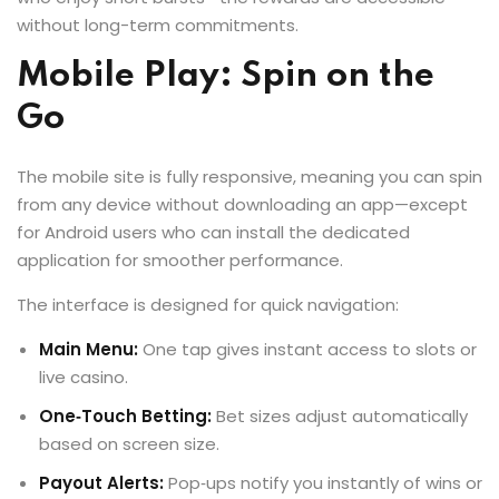
without long-term commitments.
Mobile Play: Spin on the
Go
The mobile site is fully responsive, meaning you can spin
from any device without downloading an app—except
for Android users who can install the dedicated
application for smoother performance.
The interface is designed for quick navigation:
Main Menu:
One tap gives instant access to slots or
live casino.
One‑Touch Betting:
Bet sizes adjust automatically
based on screen size.
Payout Alerts:
Pop‑ups notify you instantly of wins or