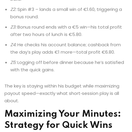
Z2:
Spin #3 – lands a small win of €1.60, triggering a
bonus round.
Z3:
Bonus round ends with a €5 win—his total profit
after two hours of lunch is €5.80.
Z4:
He checks his account balance; cashback from
the day’s play adds €1 more—total profit €6.80.
Z5:
Logging off before dinner because he’s satisfied
with the quick gains.
The key is staying within his budget while maximizing
payout speed—exactly what short‑session play is all
about.
Maximizing Your Minutes:
Strategy for Quick Wins