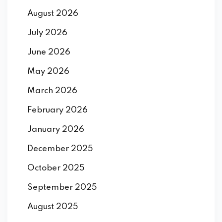
August 2026
July 2026
June 2026
May 2026
March 2026
February 2026
January 2026
December 2025
October 2025
September 2025
August 2025