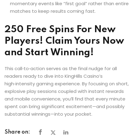
momentary events like “first goal” rather than entire
matches to keep results coming fast.
250 Free Spins For New
Players! Claim Yours Now
and Start Winning!
This call‑to‑action serves as the final nudge for all
readers ready to dive into KingHills Casino’s
high‑intensity gaming experience. By focusing on short,
explosive play sessions coupled with instant rewards
and mobile convenience, you’ll find that every minute
spent can bring significant excitement—and possibly
substantial winnings—into your pocket.
Share on: