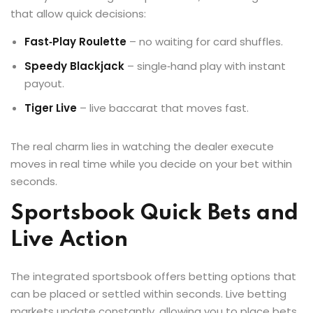
that allow quick decisions:
Fast‑Play Roulette
– no waiting for card shuffles.
Speedy Blackjack
– single‑hand play with instant
payout.
Tiger Live
– live baccarat that moves fast.
The real charm lies in watching the dealer execute
moves in real time while you decide on your bet within
seconds.
Sportsbook Quick Bets and
Live Action
The integrated sportsbook offers betting options that
can be placed or settled within seconds. Live betting
markets update constantly, allowing you to place bets