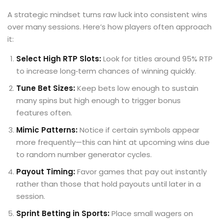
A strategic mindset turns raw luck into consistent wins
over many sessions. Here’s how players often approach
it:
Select High RTP Slots:
Look for titles around 95% RTP
to increase long‑term chances of winning quickly.
Tune Bet Sizes:
Keep bets low enough to sustain
many spins but high enough to trigger bonus
features often.
Mimic Patterns:
Notice if certain symbols appear
more frequently—this can hint at upcoming wins due
to random number generator cycles.
Payout Timing:
Favor games that pay out instantly
rather than those that hold payouts until later in a
session.
Sprint Betting in Sports:
Place small wagers on