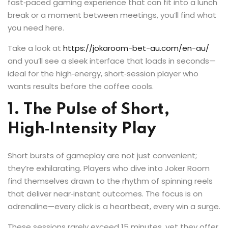
fast‑paced gaming experience that can fit into a lunch
break or a moment between meetings, you’ll find what
you need here.
Take a look at
https://jokaroom-bet-au.com/en-au/
and you’ll see a sleek interface that loads in seconds—
ideal for the high‑energy, short‑session player who
wants results before the coffee cools.
1. The Pulse of Short,
High‑Intensity Play
Short bursts of gameplay are not just convenient;
they’re exhilarating. Players who dive into Joker Room
find themselves drawn to the rhythm of spinning reels
that deliver near‑instant outcomes. The focus is on
adrenaline—every click is a heartbeat, every win a surge.
These sessions rarely exceed 15 minutes, yet they offer