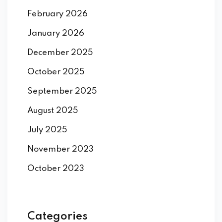
February 2026
January 2026
December 2025
October 2025
September 2025
August 2025
July 2025
November 2023
October 2023
Categories