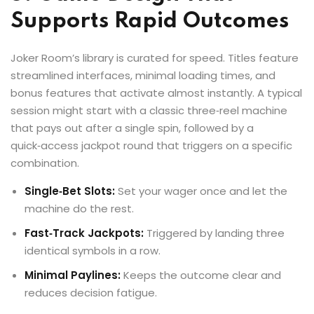
Supports Rapid Outcomes
Joker Room’s library is curated for speed. Titles feature
streamlined interfaces, minimal loading times, and
bonus features that activate almost instantly. A typical
session might start with a classic three‑reel machine
that pays out after a single spin, followed by a
quick‑access jackpot round that triggers on a specific
combination.
Single‑Bet Slots:
Set your wager once and let the
machine do the rest.
Fast‑Track Jackpots:
Triggered by landing three
identical symbols in a row.
Minimal Paylines:
Keeps the outcome clear and
reduces decision fatigue.