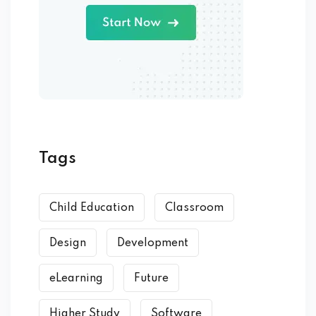
Tags
Child Education
Classroom
Design
Development
eLearning
Future
Higher Study
Software