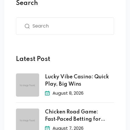
Search
Latest Post
Lucky Vibe Casino: Quick
Play, Big Wins
August 8, 2026
Chicken Road Game:
Fast‑Paced Betting for
Quick
August 7, 2026