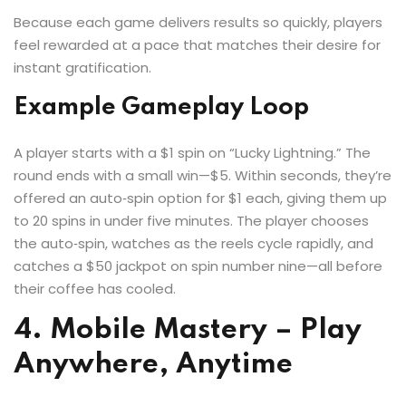
Because each game delivers results so quickly, players
feel rewarded at a pace that matches their desire for
instant gratification.
Example Gameplay Loop
A player starts with a $1 spin on “Lucky Lightning.” The
round ends with a small win—$5. Within seconds, they’re
offered an auto‑spin option for $1 each, giving them up
to 20 spins in under five minutes. The player chooses
the auto‑spin, watches as the reels cycle rapidly, and
catches a $50 jackpot on spin number nine—all before
their coffee has cooled.
4. Mobile Mastery – Play
Anywhere, Anytime