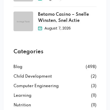
Betamo Casino – Snelle
Winsten, Snel Actie
August 7, 2026
Categories
Blog
(498)
Child Development
(2)
Computer Engineering
(3)
Learning
(11)
Nutrition
(11)