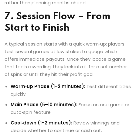
rather than planning months ahead.
7. Session Flow – From
Start to Finish
A typical session starts with a quick warm‑up: players
test several games at low stakes to gauge which
offers immediate payouts. Once they locate a game
that feels rewarding, they lock into it for a set number
of spins or until they hit their profit goal.
Warm‑up Phase (1–2 minutes):
Test different titles
quickly.
Main Phase (5–10 minutes):
Focus on one game or
auto‑spin feature.
Cool‑down (1–2 minutes):
Review winnings and
decide whether to continue or cash out.