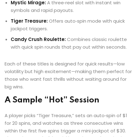
Mystic Mirage:
A three‑reel slot with instant win
symbols and rapid payouts.
Tiger Treasure:
Offers auto‑spin mode with quick
jackpot triggers.
Candy Crush Roulette:
Combines classic roulette
with quick spin rounds that pay out within seconds.
Each of these titles is designed for quick results—low
volatility but high excitement—making them perfect for
those who want fast thrills without waiting around for
big wins.
A Sample “Hot” Session
A player picks “Tiger Treasure,” sets an auto‑spin of $1
for 20 spins, and watches as three consecutive wins
within the first five spins trigger a mini‑jackpot of $30.