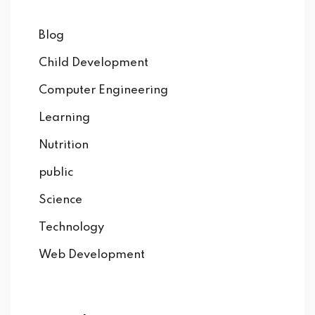
Blog
Child Development
Computer Engineering
Learning
Nutrition
public
Science
Technology
Web Development