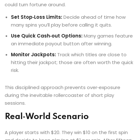
could turn fortune around.
Set Stop‑Loss Limits:
Decide ahead of time how
many spins you’ll play before calling it quits.
Use Quick Cash‑out Options:
Many games feature
an immediate payout button after winning.
Monitor Jackpots:
Track which titles are close to
hitting their jackpot; those are often worth the quick
risk.
This disciplined approach prevents over‑exposure
during the inevitable rollercoaster of short play
sessions.
Real‑World Scenario
A player starts with $20. They win $10 on the first spin