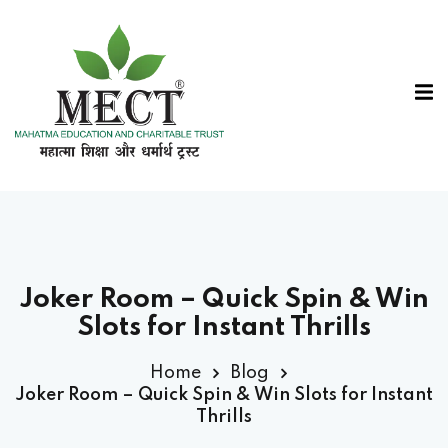
Sign in
Sign up
Sign in
Don’t have an account?
Sign up
Joker Room – Quick Spin & Win
Slots for Instant Thrills
Lost your password?
Remember me
Home
Blog
Joker Room – Quick Spin & Win Slots for Instant
Thrills