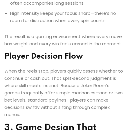
often accompanies long sessions.
High intensity keeps your focus sharp—there’s no
room for distraction when every spin counts.
The result is a gaming environment where every move
has weight and every win feels earned in the moment.
Player Decision Flow
When the reels stop, players quickly assess whether to
continue or cash out. That split‑second judgment is
where skill meets instinct. Because Joker Room’s
games frequently offer simple mechanics—one or two
bet levels, standard paylines—players can make
decisions swiftly without sifting through complex
menus.
3. Game Design That