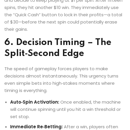
and decide to keep playing at $1 per spin. After fifteen
spins, they hit another $10 win. They immediately use
the “Quick Cash” button to lock in their profits—a total
of $30—before the next spin could potentially erase
their gains.
6. Decision Timing – The
Split‑Second Edge
The speed of gameplay forces players to make
decisions almost instantaneously. This urgency turns
even simple bets into high‑stakes moments where
timing is everything.
Auto‑Spin Activation:
Once enabled, the machine
will continue spinning until you hit a win threshold or
set stop.
Immediate Re‑Betting:
After a win, players often