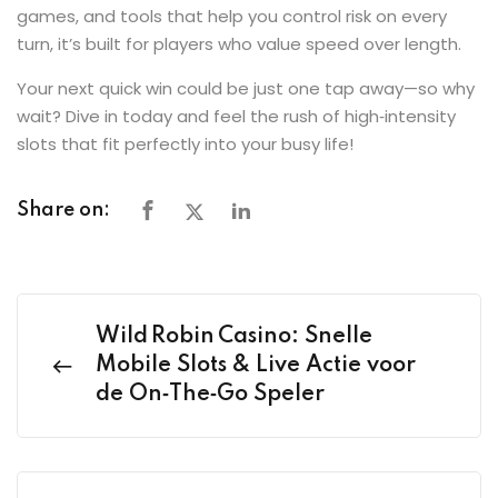
games, and tools that help you control risk on every
turn, it’s built for players who value speed over length.
Your next quick win could be just one tap away—so why
wait? Dive in today and feel the rush of high‑intensity
slots that fit perfectly into your busy life!
Share on:
Wild Robin Casino: Snelle
Mobile Slots & Live Actie voor
de On‑The‑Go Speler