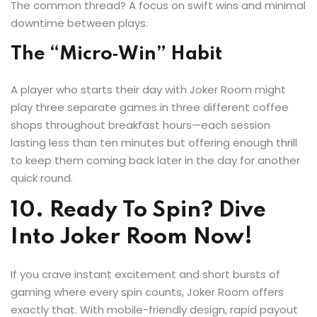
The common thread? A focus on swift wins and minimal
downtime between plays.
The “Micro‑Win” Habit
A player who starts their day with Joker Room might
play three separate games in three different coffee
shops throughout breakfast hours—each session
lasting less than ten minutes but offering enough thrill
to keep them coming back later in the day for another
quick round.
10. Ready To Spin? Dive
Into Joker Room Now!
If you crave instant excitement and short bursts of
gaming where every spin counts, Joker Room offers
exactly that. With mobile-friendly design, rapid payout