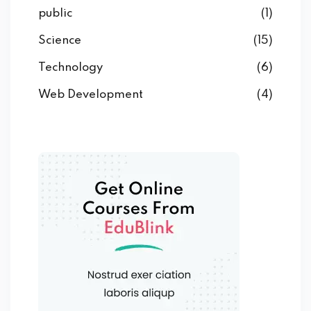
public
(1)
Science
(15)
Technology
(6)
Web Development
(4)