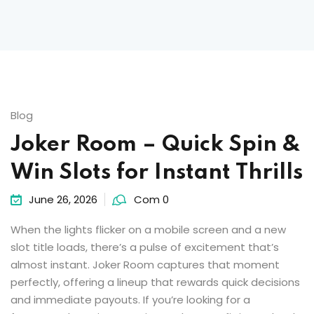
Blog
Joker Room – Quick Spin &
Win Slots for Instant Thrills
June 26, 2026
Com 0
When the lights flicker on a mobile screen and a new
slot title loads, there’s a pulse of excitement that’s
almost instant. Joker Room captures that moment
perfectly, offering a lineup that rewards quick decisions
and immediate payouts. If you’re looking for a