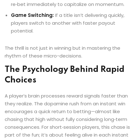
re‑bet immediately to capitalize on momentum.
Game Switching:
If a title isn’t delivering quickly,
players switch to another with faster payout
potential.
The thrill is not just in winning but in mastering the
rhythm of these micro-decisions.
The Psychology Behind Rapid
Choices
A player’s brain processes reward signals faster than
they realize. The dopamine rush from an instant win
encourages a quick return to betting—almost like
chasing that high without fully considering long‑term
consequences. For short‑session players, this chase is
part of the fun; it’s about feeling alive in each instant