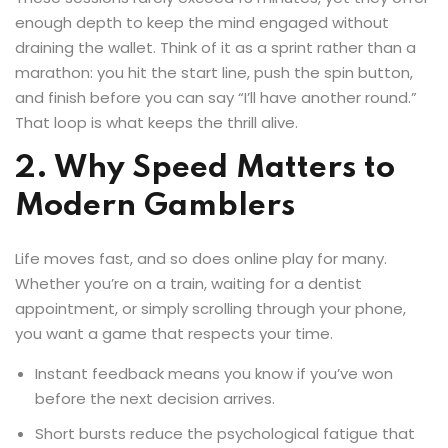
enough depth to keep the mind engaged without
draining the wallet. Think of it as a sprint rather than a
marathon: you hit the start line, push the spin button,
and finish before you can say “I’ll have another round.”
That loop is what keeps the thrill alive.
2. Why Speed Matters to
Modern Gamblers
Life moves fast, and so does online play for many.
Whether you’re on a train, waiting for a dentist
appointment, or simply scrolling through your phone,
you want a game that respects your time.
Instant feedback means you know if you’ve won
before the next decision arrives.
Short bursts reduce the psychological fatigue that