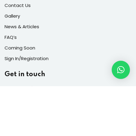
Contact Us
Gallery
News & Articles
FAQ’s
Coming Soon
Sign In/Registration
Get in touch
Copyright 2026 mectindia | Designed By
Hoximoxin
. All
Rights Reserved