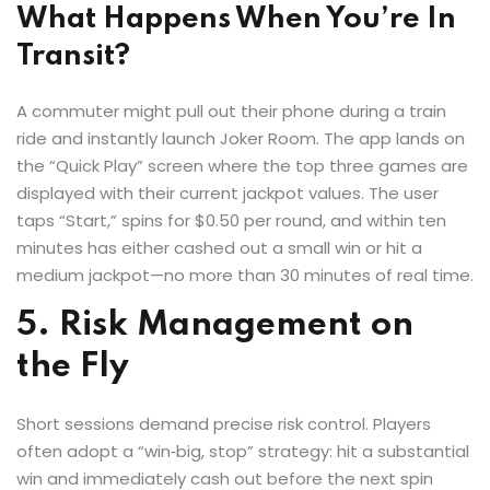
What Happens When You’re In
Transit?
A commuter might pull out their phone during a train
ride and instantly launch Joker Room. The app lands on
the “Quick Play” screen where the top three games are
displayed with their current jackpot values. The user
taps “Start,” spins for $0.50 per round, and within ten
minutes has either cashed out a small win or hit a
medium jackpot—no more than 30 minutes of real time.
5. Risk Management on
the Fly
Short sessions demand precise risk control. Players
often adopt a “win‑big, stop” strategy: hit a substantial
win and immediately cash out before the next spin