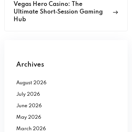
Vegas Hero Casino: The
Ultimate Short‑Session Gaming
Hub
Archives
August 2026
July 2026
June 2026
May 2026
March 2026