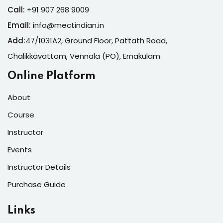
Call:
+91 907 268 9009
Email:
info@mectindian.in
Add:
47/1031A2, Ground Floor, Pattath Road,
Chalikkavattom, Vennala (PO), Ernakulam
Online Platform
About
Course
Instructor
Events
Instructor Details
Purchase Guide
Links