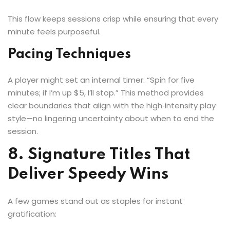
This flow keeps sessions crisp while ensuring that every
minute feels purposeful.
Pacing Techniques
A player might set an internal timer: “Spin for five
minutes; if I’m up $5, I’ll stop.” This method provides
clear boundaries that align with the high‑intensity play
style—no lingering uncertainty about when to end the
session.
8. Signature Titles That
Deliver Speedy Wins
A few games stand out as staples for instant
gratification: