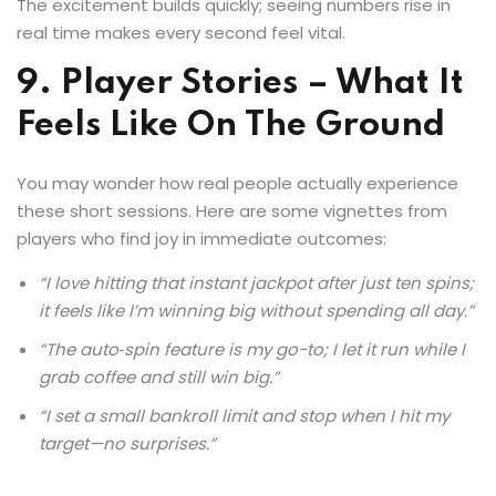
The excitement builds quickly; seeing numbers rise in
real time makes every second feel vital.
9. Player Stories – What It
Feels Like On The Ground
You may wonder how real people actually experience
these short sessions. Here are some vignettes from
players who find joy in immediate outcomes:
“I love hitting that instant jackpot after just ten spins;
it feels like I’m winning big without spending all day.”
“The auto‑spin feature is my go-to; I let it run while I
grab coffee and still win big.”
“I set a small bankroll limit and stop when I hit my
target—no surprises.”