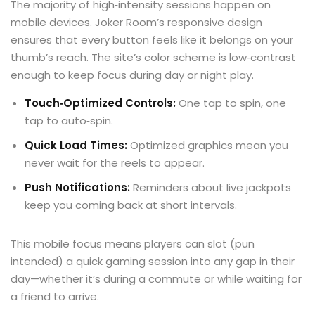
The majority of high‑intensity sessions happen on
mobile devices. Joker Room’s responsive design
ensures that every button feels like it belongs on your
thumb’s reach. The site’s color scheme is low‑contrast
enough to keep focus during day or night play.
Touch‑Optimized Controls:
One tap to spin, one
tap to auto‑spin.
Quick Load Times:
Optimized graphics mean you
never wait for the reels to appear.
Push Notifications:
Reminders about live jackpots
keep you coming back at short intervals.
This mobile focus means players can slot (pun
intended) a quick gaming session into any gap in their
day—whether it’s during a commute or while waiting for
a friend to arrive.