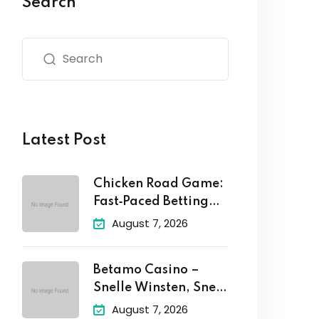
Search
Latest Post
Chicken Road Game:
Fast‑Paced Betting
for Quick
August 7, 2026
Betamo Casino –
Snelle Winsten, Snel
Actie
August 7, 2026