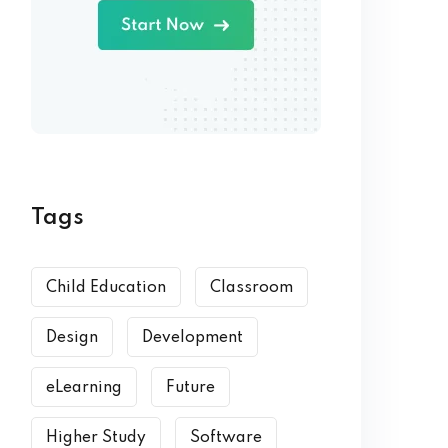
Tags
Child Education
Classroom
Design
Development
eLearning
Future
Higher Study
Software