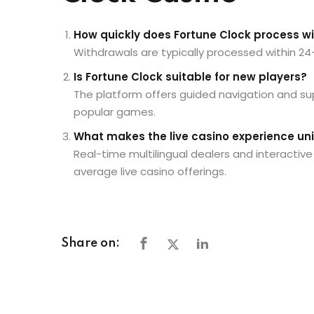
How quickly does Fortune Clock process w
Withdrawals are typically processed within 
Is Fortune Clock suitable for new players?
The platform offers guided navigation and supp
popular games.
What makes the live casino experience un
Real-time multilingual dealers and interact
average live casino offerings.
Share on: