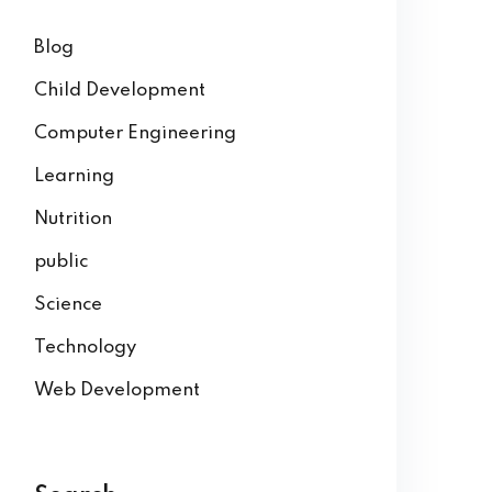
Blog
Child Development
Computer Engineering
Learning
Nutrition
public
Science
Technology
Web Development