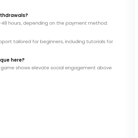
ithdrawals?
24-48 hours, depending on the payment method.
ort tailored for beginners, including tutorials for
ique here?
ive game shows elevate social engagement above