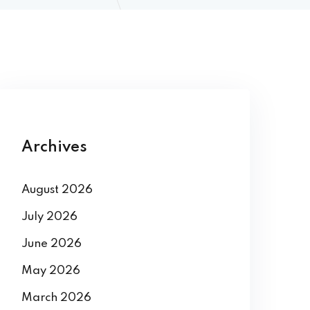
Archives
August 2026
July 2026
June 2026
May 2026
March 2026