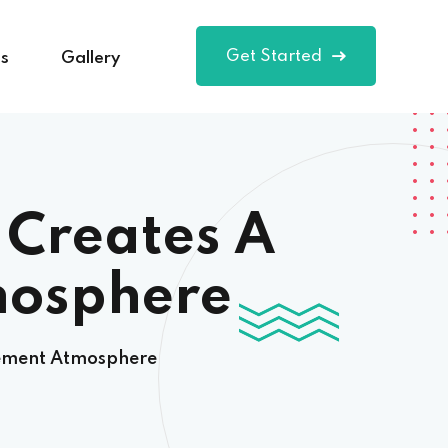
Get Started
s
Gallery
 Creates A
mosphere
gement Atmosphere