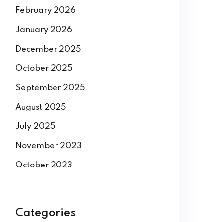
February 2026
January 2026
December 2025
October 2025
September 2025
August 2025
July 2025
November 2023
October 2023
Categories