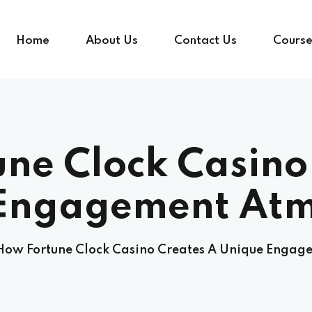
Home
About Us
Contact Us
Course
Sign in
Sign up
ne Clock Casino
Sign in
Engagement At
Don’t have an account?
Sign up
How Fortune Clock Casino Creates A Unique Enga