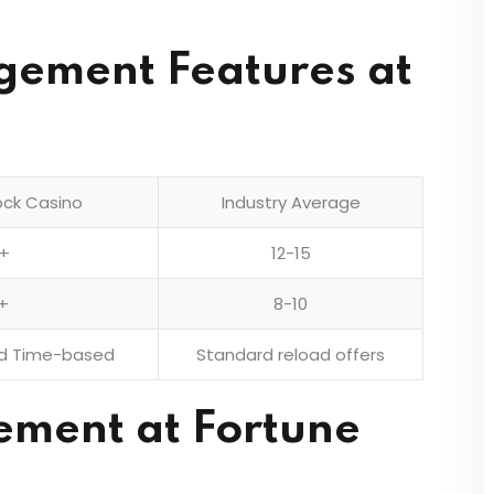
gement Features at
ock Casino
Industry Average
+
12-15
+
8-10
nd Time-based
Standard reload offers
ment at Fortune