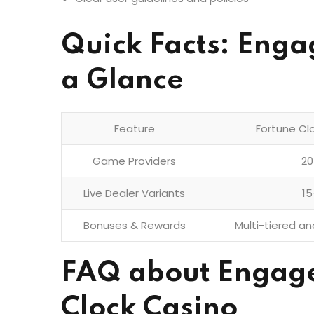
Quick Facts: Enga
a Glance
Feature
Fortune Cl
Game Providers
20
Live Dealer Variants
15
Bonuses & Rewards
Multi-tiered a
FAQ about Engage
Clock Casino