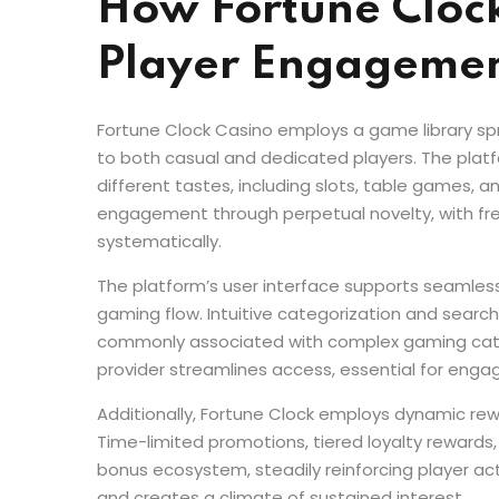
How Fortune Cloc
Player Engageme
Fortune Clock Casino employs a game library spr
to both casual and dedicated players. The plat
different tastes, including slots, table games, an
engagement through perpetual novelty, with f
systematically.
The platform’s user interface supports seamless
gaming flow. Intuitive categorization and search 
commonly associated with complex gaming cata
provider streamlines access, essential for enga
Additionally, Fortune Clock employs dynamic rewa
Time-limited promotions, tiered loyalty rewards
bonus ecosystem, steadily reinforcing player act
and creates a climate of sustained interest.