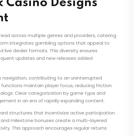
k Casino Designs
nt
ead across multiple genres and providers, catering
form integrates gambling options that appeal to
d live dealer formats. This diversity ensures
requent updates and new releases added
 navigation, contributing to an uninterrupted
functions maintain player focus, reducing friction
logs. Clear categorization by game type and
gement in an era of rapidly expanding content.
rd structures that incentivize active participation.
, and milestone bonuses create a multi-layered
ivity. This approach encourages regular returns