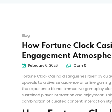
Blog
How Fortune Clock Cas
Engagement Atmosphe
February 6, 2026
Com 0
Fortune Clock Casino distinguishes itself by c
appeals to a diverse audience of online gaming
the experience blends immersive gameplay elem
sustained player interaction and enjoyment. This
combination of curated content, interaction st