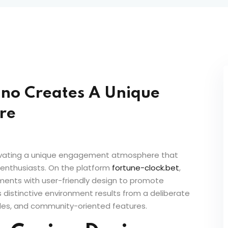
Lost your password?
Remember me
ino Creates A Unique
re
ultivating a unique engagement atmosphere that
 enthusiasts. On the platform
fortune-clock.bet
,
ents with user-friendly design to promote
 distinctive environment results from a deliberate
yles, and community-oriented features.