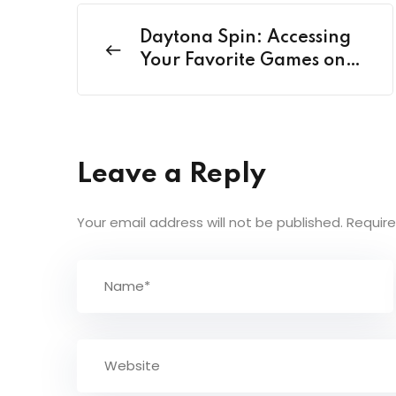
Daytona Spin: Accessing
Your Favorite Games on
Mobile
Leave a Reply
Your email address will not be published.
Require