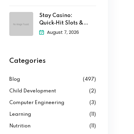
Stay Casino:
Quick‑Hit Slots &
Rapid Wins
August 7, 2026
Categories
Blog
(497)
Child Development
(2)
Computer Engineering
(3)
Learning
(11)
Nutrition
(11)