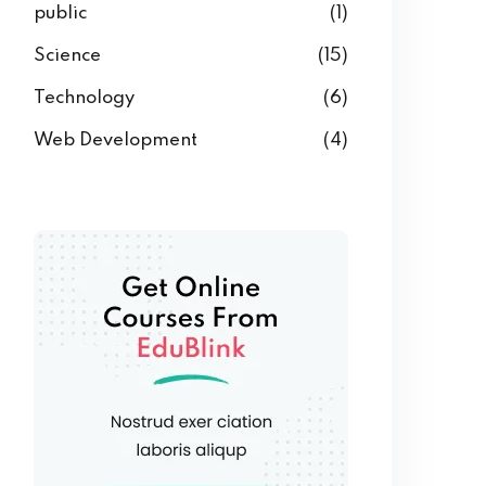
public
(1)
Science
(15)
Technology
(6)
Web Development
(4)