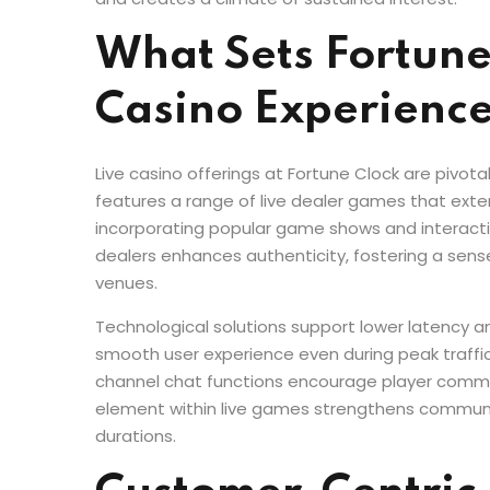
What Sets Fortune 
Casino Experienc
Live casino offerings at Fortune Clock are pivot
features a range of live dealer games that ext
incorporating popular game shows and interactiv
dealers enhances authenticity, fostering a sen
venues.
Technological solutions support lower latency an
smooth user experience even during peak traffic 
channel chat functions encourage player commun
element within live games strengthens commun
durations.