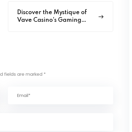
Discover the Mystique of
Vave Casino's Gaming
Environment
d fields are marked
*