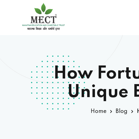
How Fortu
Unique 
Home
Blog