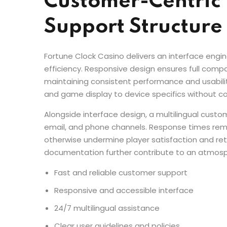
Customer-Centric 
Support Structure
Fortune Clock Casino delivers an interface engi
efficiency. Responsive design ensures full compa
maintaining consistent performance and usabil
and game display to device specifics without co
Alongside interface design, a multilingual cust
email, and phone channels. Response times rema
otherwise undermine player satisfaction and ret
documentation further contribute to an atmosphe
Fast and reliable customer support
Responsive and accessible interface
24/7 multilingual assistance
Clear user guidelines and policies