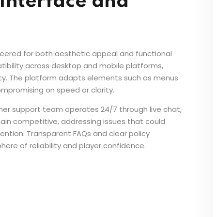
Interface and
neered for both aesthetic appeal and functional
tibility across desktop and mobile platforms,
ity. The platform adapts elements such as menus
mpromising on speed or clarity.
omer support team operates 24/7 through live chat,
in competitive, addressing issues that could
ention. Transparent FAQs and clear policy
re of reliability and player confidence.