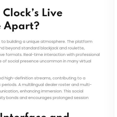
Clock’s Live
e Apart?
al to building a unique atmosphere. The platform
end beyond standard blackjack and roulette,
e formats. Real-time interaction with professional
se of social presence uncommon in many virtual
d high-definition streams, contributing to a
periods. A multilingual dealer roster and multi-
ication, enhancing immersion. This social
ity bonds and encourages prolonged session