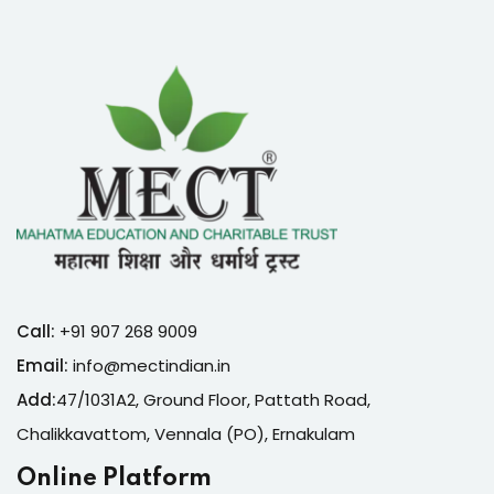
Call:
+91 907 268 9009
Email:
info@mectindian.in
Add:
47/1031A2, Ground Floor, Pattath Road,
Chalikkavattom, Vennala (PO), Ernakulam
Online Platform