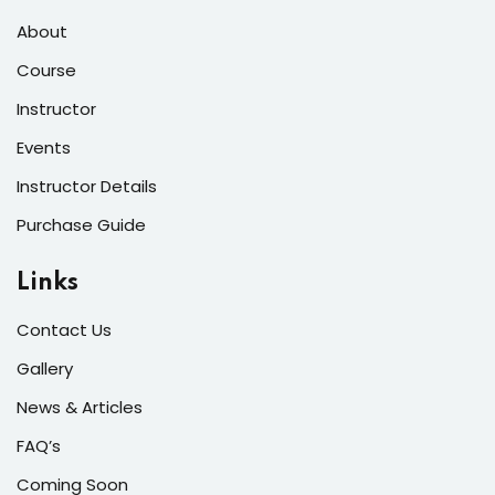
About
Course
Instructor
Events
Instructor Details
Purchase Guide
Links
Contact Us
Gallery
News & Articles
FAQ’s
Coming Soon