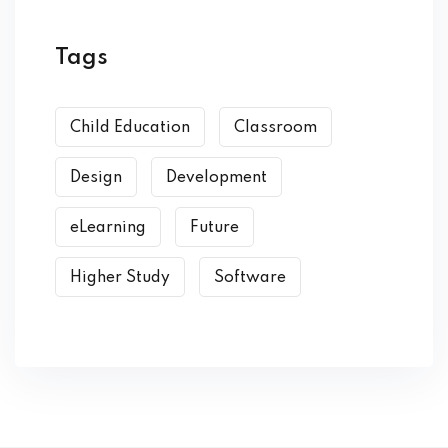
Tags
Child Education
Classroom
Design
Development
eLearning
Future
Higher Study
Software