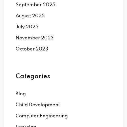
September 2025
August 2025
July 2025
November 2023
October 2023
Categories
Blog
Child Development
Computer Engineering