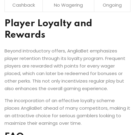
Cashback
No Wagering
Ongoing
Player Loyalty and
Rewards
Beyond introductory offers, AngliaBet emphasizes
player retention through its loyalty program. Frequent
players are rewarded with points for every wager
placed, which can later be redeemed for bonuses or
other perks. This not only incentivizes regular play but
also enhances the overall gaming experience.
The incorporation of an effective loyalty scheme
places AngliaBet ahead of many competitors, making it
an attractive choice for serious gamblers looking to
maximize their earnings over time.