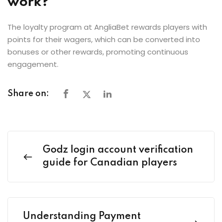
work?
The loyalty program at AngliaBet rewards players with
points for their wagers, which can be converted into
bonuses or other rewards, promoting continuous
engagement.
Share on:
Godz login account verification
guide for Canadian players
Understanding Payment