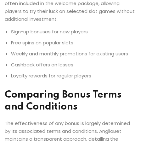
often included in the welcome package, allowing
players to try their luck on selected slot games without
additional investment.
Sign-up bonuses for new players
Free spins on popular slots
Weekly and monthly promotions for existing users
Cashback offers on losses
Loyalty rewards for regular players
Comparing Bonus Terms
and Conditions
The effectiveness of any bonus is largely determined
by its associated terms and conditions. AngliaBet
maintains a transparent approach, detailing the