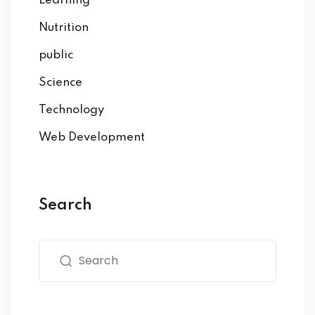
Learning
Nutrition
public
Science
Technology
Web Development
Search