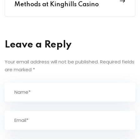
Methods at Kinghills Casino
Leave a Reply
Your email address will not be published.
Required fields
are marked
*