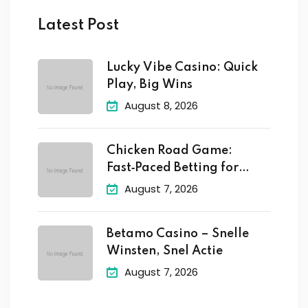
Latest Post
Lucky Vibe Casino: Quick
Play, Big Wins
August 8, 2026
Chicken Road Game:
Fast‑Paced Betting for
Quick
August 7, 2026
Betamo Casino – Snelle
Winsten, Snel Actie
August 7, 2026