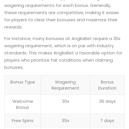
wagering requirements for each bonus. Generally,
these requirements are competitive, making it easier
for players to clear their bonuses and maximize their
rewards.
For instance, many bonuses at AngliaBet require a 30x
wagering requirement, which is on par with industry
standards. This makes AngliaBet a favorable option for
players who prioritize fair conditions when claiming
bonuses.
Bonus Type
Wagering
Bonus
Requirement
Duration
Welcome
30x
30 days
Bonus
Free Spins
35x
7 days