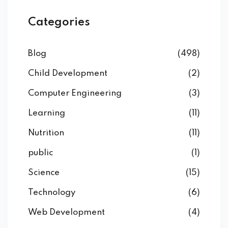
Categories
Blog
(498)
Child Development
(2)
Computer Engineering
(3)
Learning
(11)
Nutrition
(11)
public
(1)
Science
(15)
Technology
(6)
Web Development
(4)