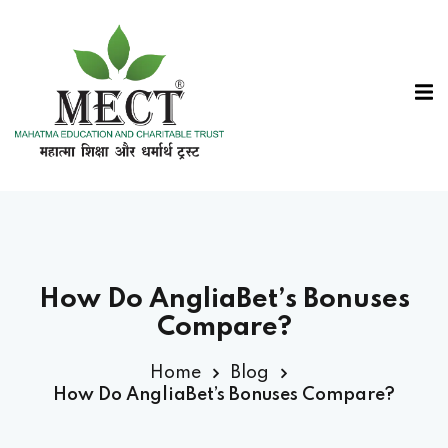
Sign in
Sign up
Sign in
Don’t have an account?
Sign up
How Do AngliaBet’s Bonuses
Compare?
Lost your password?
Remember me
Home
Blog
How Do AngliaBet’s Bonuses Compare?