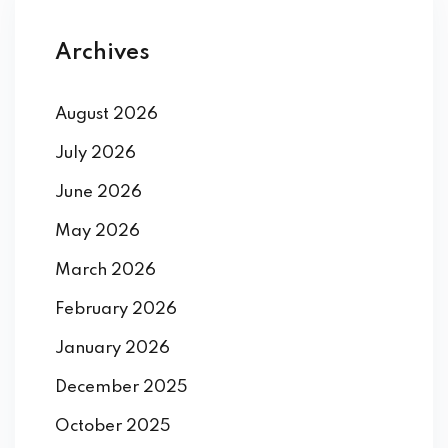
Archives
August 2026
July 2026
June 2026
May 2026
March 2026
February 2026
January 2026
December 2025
October 2025