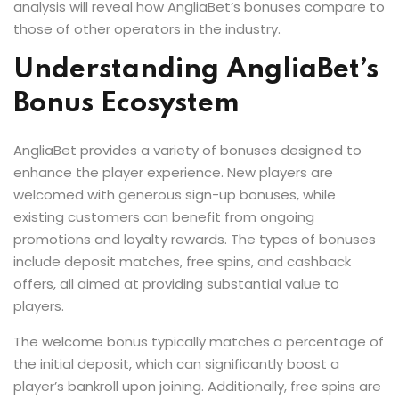
analysis will reveal how AngliaBet’s bonuses compare to
those of other operators in the industry.
Understanding AngliaBet’s
Bonus Ecosystem
AngliaBet provides a variety of bonuses designed to
enhance the player experience. New players are
welcomed with generous sign-up bonuses, while
existing customers can benefit from ongoing
promotions and loyalty rewards. The types of bonuses
include deposit matches, free spins, and cashback
offers, all aimed at providing substantial value to
players.
The welcome bonus typically matches a percentage of
the initial deposit, which can significantly boost a
player’s bankroll upon joining. Additionally, free spins are