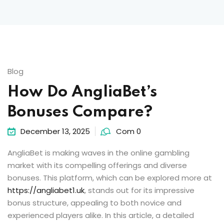
Blog
How Do AngliaBet’s
Bonuses Compare?
December 13, 2025
Com 0
AngliaBet is making waves in the online gambling
market with its compelling offerings and diverse
bonuses. This platform, which can be explored more at
https://angliabet1.uk
, stands out for its impressive
bonus structure, appealing to both novice and
experienced players alike. In this article, a detailed