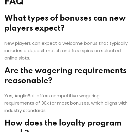
FAQ
What types of bonuses can new
players expect?
New players can expect a welcome bonus that typically
includes a deposit match and free spins on selected
online slots.
Are the wagering requirements
reasonable?
Yes, AngliaBet offers competitive wagering
requirements of 30x for most bonuses, which aligns with
industry standards.
How does the loyalty program