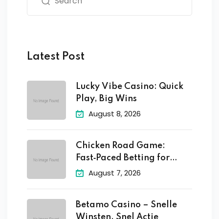
Latest Post
Lucky Vibe Casino: Quick
Play, Big Wins
August 8, 2026
Chicken Road Game:
Fast‑Paced Betting for
Quick
August 7, 2026
Betamo Casino – Snelle
Winsten, Snel Actie