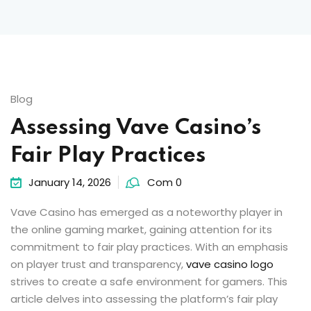
Blog
Assessing Vave Casino’s
Fair Play Practices
January 14, 2026
Com 0
Vave Casino has emerged as a noteworthy player in
the online gaming market, gaining attention for its
commitment to fair play practices. With an emphasis
on player trust and transparency,
vave casino logo
strives to create a safe environment for gamers. This
article delves into assessing the platform’s fair play