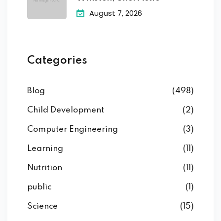
August 7, 2026
Categories
Blog
(498)
Child Development
(2)
Computer Engineering
(3)
Learning
(11)
Nutrition
(11)
public
(1)
Science
(15)