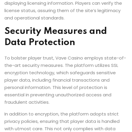
displaying licensing information. Players can verify the
license status, assuring them of the site’s legitimacy
and operational standards.
Security Measures and
Data Protection
To bolster player trust, Vave Casino employs state-of-
the-art security measures. The platform utilizes SSL
encryption technology, which safeguards sensitive
player data, including financial transactions and
personal information. This level of protection is
essential in preventing unauthorized access and
fraudulent activities.
In addition to encryption, the platform adopts strict
privacy policies, ensuring that player data is handled
with utmost care. This not only complies with data