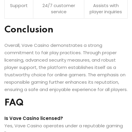
Support
24/7 customer
Assists with
service
player inquiries
Conclusion
Overall, Vave Casino demonstrates a strong
commitment to fair play practices. Through proper
licensing, advanced security measures, and robust
player support, the platform establishes itself as a
trustworthy choice for online gamers. The emphasis on
responsible gaming further enhances its reputation,
ensuring a safe and enjoyable experience for all players.
FAQ
Is Vave Casino licensed?
Yes, Vave Casino operates under a reputable gaming