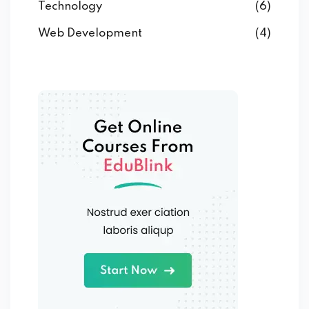
Technology
(6)
Web Development
(4)