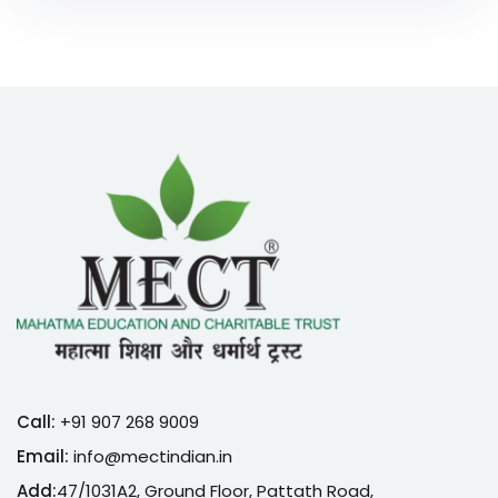
Call:
+91 907 268 9009
Email:
info@mectindian.in
Add:
47/1031A2, Ground Floor, Pattath Road,