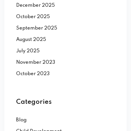
December 2025
October 2025
September 2025
August 2025
July 2025
November 2023
October 2023
Categories
Blog