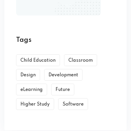
Tags
Child Education
Classroom
Design
Development
eLearning
Future
Higher Study
Software