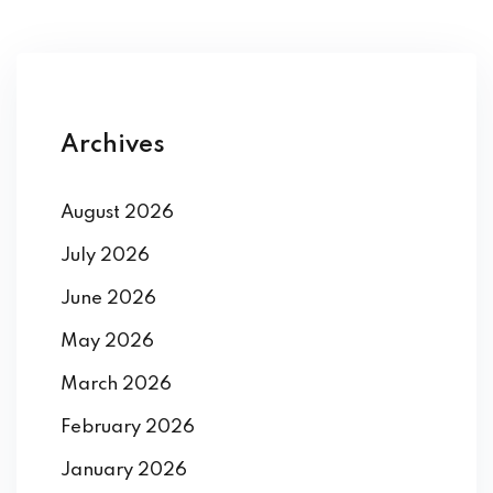
Archives
August 2026
July 2026
June 2026
May 2026
March 2026
February 2026
January 2026