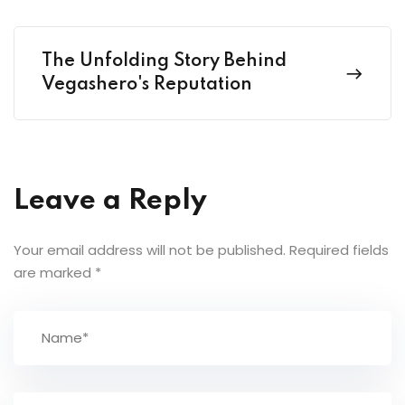
The Unfolding Story Behind
Vegashero's Reputation
Leave a Reply
Your email address will not be published.
Required fields
are marked
*