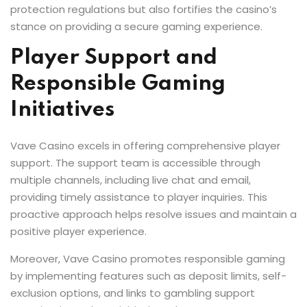
protection regulations but also fortifies the casino’s
stance on providing a secure gaming experience.
Player Support and
Responsible Gaming
Initiatives
Vave Casino excels in offering comprehensive player
support. The support team is accessible through
multiple channels, including live chat and email,
providing timely assistance to player inquiries. This
proactive approach helps resolve issues and maintain a
positive player experience.
Moreover, Vave Casino promotes responsible gaming
by implementing features such as deposit limits, self-
exclusion options, and links to gambling support