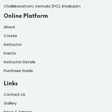
Chalikkavattom, Vennala (PO), Ernakulam
Online Platform
About
Course
Instructor
Events
Instructor Details
Purchase Guide
Links
Contact Us
Gallery
News & Articles