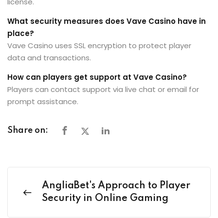
license.
What security measures does Vave Casino have in
place?
Vave Casino uses SSL encryption to protect player
data and transactions.
How can players get support at Vave Casino?
Players can contact support via live chat or email for
prompt assistance.
Share on:
AngliaBet's Approach to Player
Security in Online Gaming