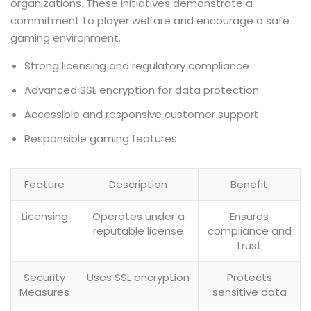
organizations. These initiatives demonstrate a
commitment to player welfare and encourage a safe
gaming environment.
Strong licensing and regulatory compliance
Advanced SSL encryption for data protection
Accessible and responsive customer support
Responsible gaming features
Feature
Description
Benefit
Licensing
Operates under a
Ensures
reputable license
compliance and
trust
Security
Uses SSL encryption
Protects
Measures
sensitive data