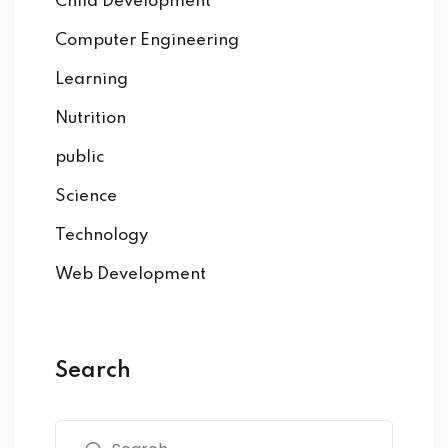
Child Development
Computer Engineering
Learning
Nutrition
public
Science
Technology
Web Development
Search