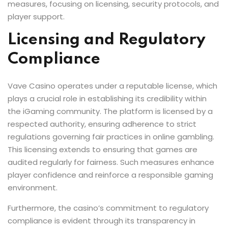
measures, focusing on licensing, security protocols, and
player support.
Licensing and Regulatory
Compliance
Vave Casino operates under a reputable license, which
plays a crucial role in establishing its credibility within
the iGaming community. The platform is licensed by a
respected authority, ensuring adherence to strict
regulations governing fair practices in online gambling.
This licensing extends to ensuring that games are
audited regularly for fairness. Such measures enhance
player confidence and reinforce a responsible gaming
environment.
Furthermore, the casino’s commitment to regulatory
compliance is evident through its transparency in