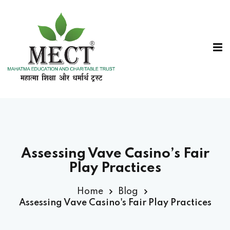
Sign in
Sign up
Sign in
Don’t have an account?
Sign up
Assessing Vave Casino’s Fair
Play Practices
Lost your password?
Remember me
Home
Blog
Assessing Vave Casino's Fair Play Practices