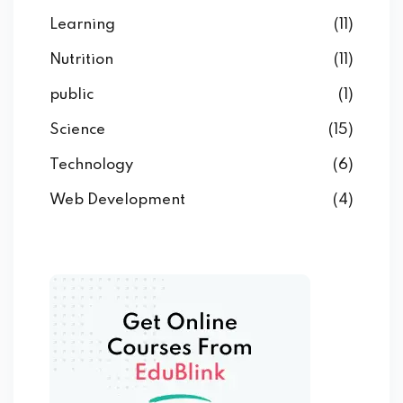
Learning
(11)
Nutrition
(11)
public
(1)
Science
(15)
Technology
(6)
Web Development
(4)