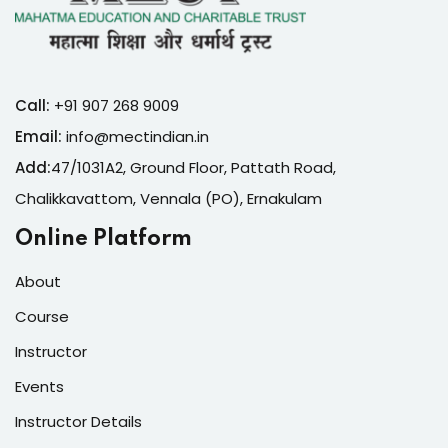
Call:
+91 907 268 9009
Email:
info@mectindian.in
Add:
47/1031A2, Ground Floor, Pattath Road,
Chalikkavattom, Vennala (PO), Ernakulam
Online Platform
About
Course
Instructor
Events
Instructor Details