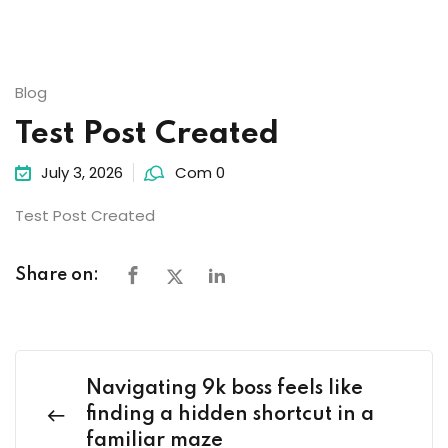
Blog
Test Post Created
July 3, 2026
Com 0
Test Post Created
Share on:
Navigating 9k boss feels like
finding a hidden shortcut in a
familiar maze