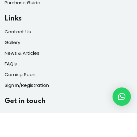
Purchase Guide
Links
Contact Us
Gallery
News & Articles
FAQ’s
Coming Soon
Sign In/Registration
Get in touch