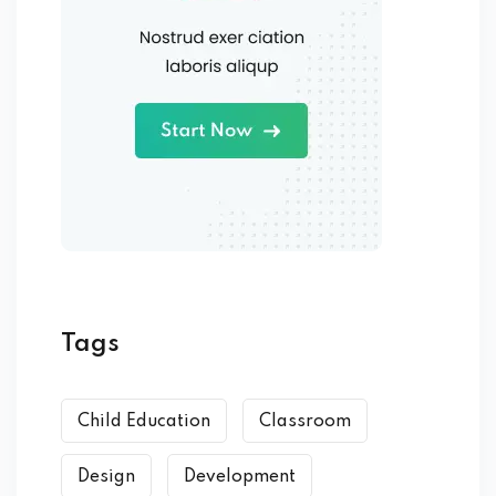
Tags
Child Education
Classroom
Design
Development