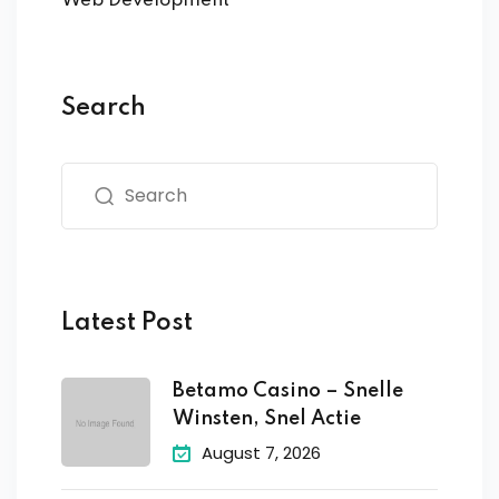
Web Development
Search
Latest Post
Betamo Casino – Snelle
Winsten, Snel Actie
August 7, 2026