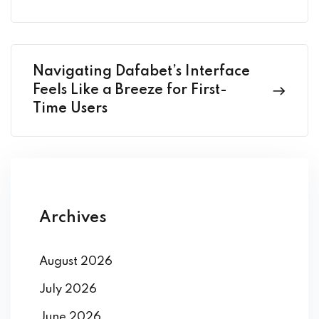
Navigating Dafabet’s Interface
Feels Like a Breeze for First-
Time Users
Archives
August 2026
July 2026
June 2026