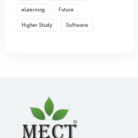
eLearning
Future
Higher Study
Software