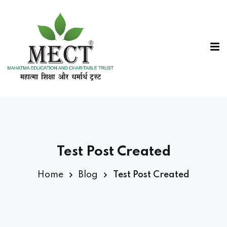
Sign in
Sign up
Sign in
Don’t have an account?
Sign up
Test Post Created
Lost your password?
Remember me
Home
Blog
Test Post Created