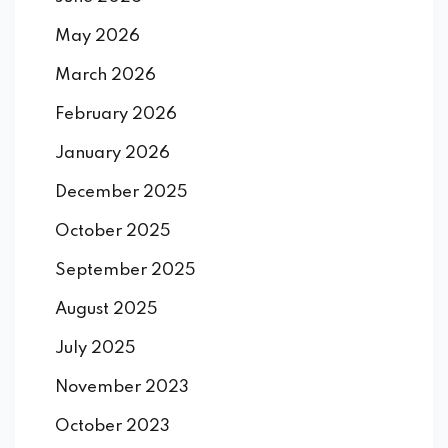
May 2026
March 2026
February 2026
January 2026
December 2025
October 2025
September 2025
August 2025
July 2025
November 2023
October 2023