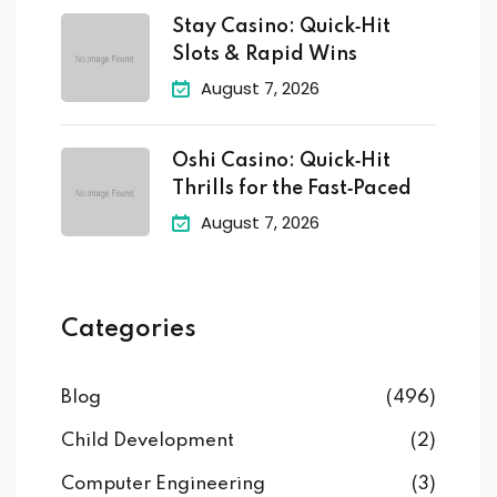
Stay Casino: Quick‑Hit
Slots & Rapid Wins
August 7, 2026
Oshi Casino: Quick‑Hit
Thrills for the Fast‑Paced
August 7, 2026
Categories
Blog
(496)
Child Development
(2)
Computer Engineering
(3)