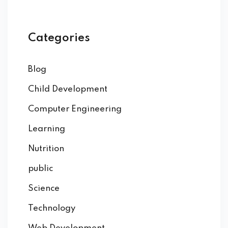
Categories
Blog
Child Development
Computer Engineering
Learning
Nutrition
public
Science
Technology