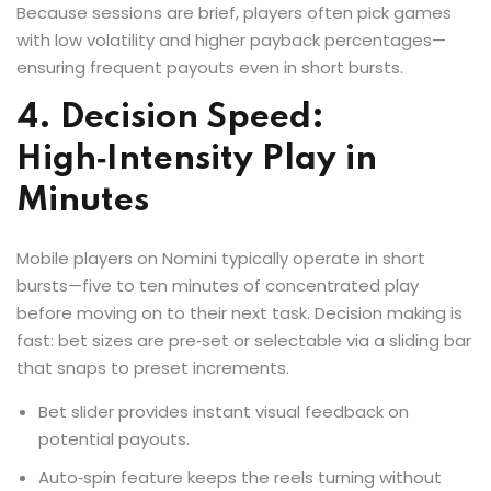
Because sessions are brief, players often pick games
with low volatility and higher payback percentages—
ensuring frequent payouts even in short bursts.
4. Decision Speed:
High‑Intensity Play in
Minutes
Mobile players on Nomini typically operate in short
bursts—five to ten minutes of concentrated play
before moving on to their next task. Decision making is
fast: bet sizes are pre‑set or selectable via a sliding bar
that snaps to preset increments.
Bet slider provides instant visual feedback on
potential payouts.
Auto‑spin feature keeps the reels turning without