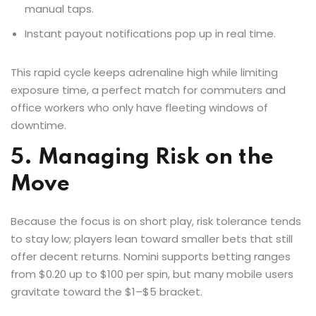
manual taps.
Instant payout notifications pop up in real time.
This rapid cycle keeps adrenaline high while limiting
exposure time, a perfect match for commuters and
office workers who only have fleeting windows of
downtime.
5. Managing Risk on the
Move
Because the focus is on short play, risk tolerance tends
to stay low; players lean toward smaller bets that still
offer decent returns. Nomini supports betting ranges
from $0.20 up to $100 per spin, but many mobile users
gravitate toward the $1–$5 bracket.