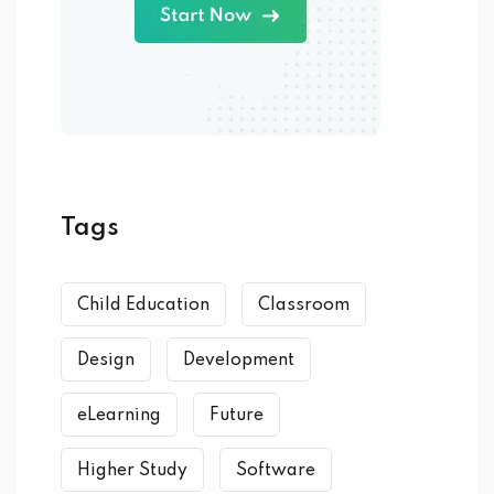
Tags
Child Education
Classroom
Design
Development
eLearning
Future
Higher Study
Software