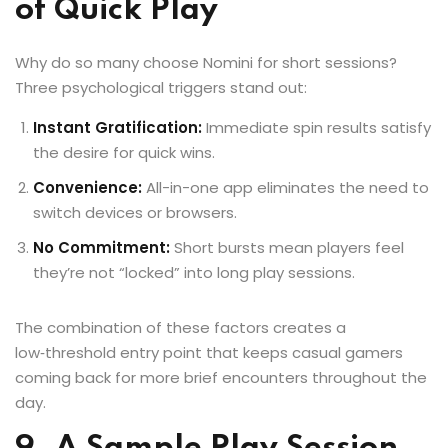
of Quick Play
Why do so many choose Nomini for short sessions?
Three psychological triggers stand out:
Instant Gratification:
Immediate spin results satisfy
the desire for quick wins.
Convenience:
All-in-one app eliminates the need to
switch devices or browsers.
No Commitment:
Short bursts mean players feel
they’re not “locked” into long play sessions.
The combination of these factors creates a
low‑threshold entry point that keeps casual gamers
coming back for more brief encounters throughout the
day.