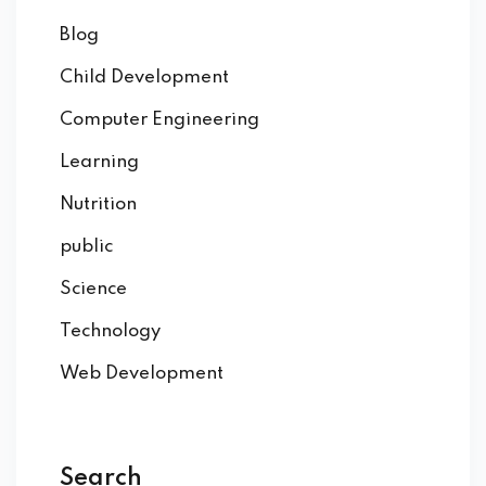
Blog
Child Development
Computer Engineering
Learning
Nutrition
public
Science
Technology
Web Development
Search