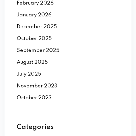
February 2026
January 2026
December 2025
October 2025
September 2025
August 2025
July 2025
November 2023
October 2023
Categories