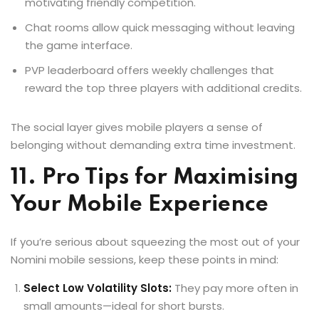
motivating friendly competition.
Chat rooms allow quick messaging without leaving
the game interface.
PVP leaderboard offers weekly challenges that
reward the top three players with additional credits.
The social layer gives mobile players a sense of
belonging without demanding extra time investment.
11. Pro Tips for Maximising
Your Mobile Experience
If you’re serious about squeezing the most out of your
Nomini mobile sessions, keep these points in mind:
Select Low Volatility Slots:
They pay more often in
small amounts—ideal for short bursts.