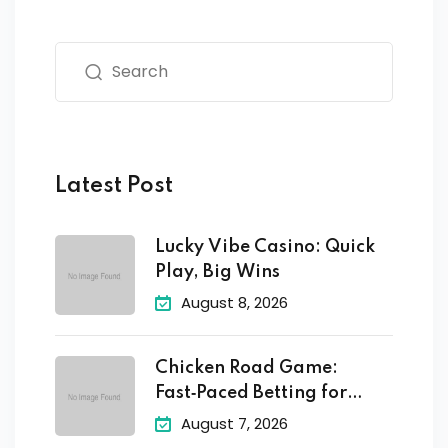
Latest Post
Lucky Vibe Casino: Quick
Play, Big Wins
August 8, 2026
Chicken Road Game:
Fast‑Paced Betting for
Quick
August 7, 2026