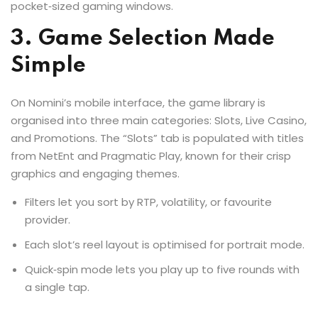
pocket‑sized gaming windows.
3. Game Selection Made
Simple
On Nomini’s mobile interface, the game library is
organised into three main categories: Slots, Live Casino,
and Promotions. The “Slots” tab is populated with titles
from NetEnt and Pragmatic Play, known for their crisp
graphics and engaging themes.
Filters let you sort by RTP, volatility, or favourite
provider.
Each slot’s reel layout is optimised for portrait mode.
Quick‑spin mode lets you play up to five rounds with
a single tap.