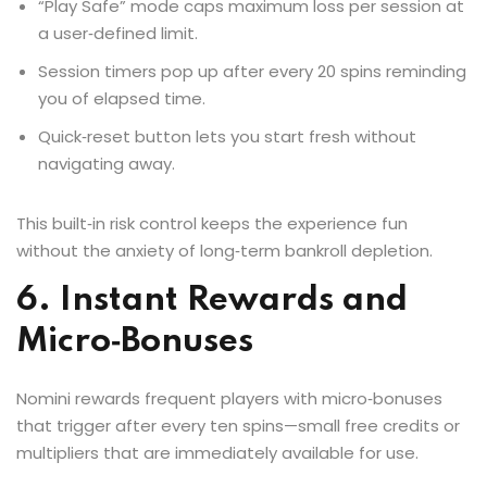
“Play Safe” mode caps maximum loss per session at
a user‑defined limit.
Session timers pop up after every 20 spins reminding
you of elapsed time.
Quick‑reset button lets you start fresh without
navigating away.
This built‑in risk control keeps the experience fun
without the anxiety of long‑term bankroll depletion.
6. Instant Rewards and
Micro‑Bonuses
Nomini rewards frequent players with micro‑bonuses
that trigger after every ten spins—small free credits or
multipliers that are immediately available for use.