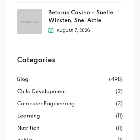
Betamo Casino – Snelle
Winsten, Snel Actie
August 7, 2026
Categories
Blog
(498)
Child Development
(2)
Computer Engineering
(3)
Learning
(11)
Nutrition
(11)