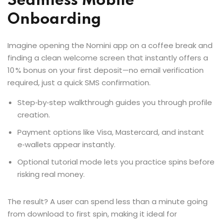
Seamless Mobile
Onboarding
Imagine opening the Nomini app on a coffee break and
finding a clean welcome screen that instantly offers a
10 % bonus on your first deposit—no email verification
required, just a quick SMS confirmation.
Step‑by‑step walkthrough guides you through profile
creation.
Payment options like Visa, Mastercard, and instant
e‑wallets appear instantly.
Optional tutorial mode lets you practice spins before
risking real money.
The result? A user can spend less than a minute going
from download to first spin, making it ideal for