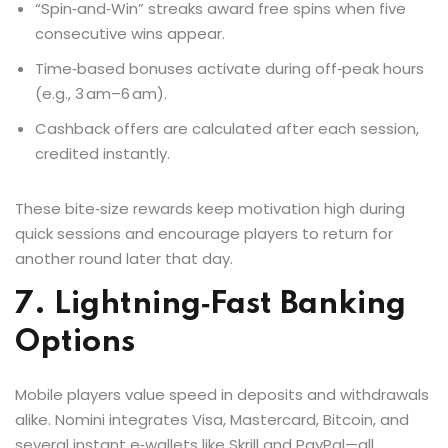
“Spin‑and‑Win” streaks award free spins when five
consecutive wins appear.
Time‑based bonuses activate during off‑peak hours
(e.g., 3 am–6 am).
Cashback offers are calculated after each session,
credited instantly.
These bite‑size rewards keep motivation high during
quick sessions and encourage players to return for
another round later that day.
7. Lightning‑Fast Banking
Options
Mobile players value speed in deposits and withdrawals
alike. Nomini integrates Visa, Mastercard, Bitcoin, and
several instant e‑wallets like Skrill and PayPal—all