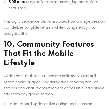
8 08 min:
Stop before train arrives; log out before
next stop.
This tight sequence demonstrates how a single session
can deliver tangible returns while fitting neatly into
everyday life.
10. Community Features
That Fit the Mobile
Lifestyle
While most mobile sessions are solitary, Nomini still
offers social nudges—leaderboards showing top win
streaks and chat rooms that are accessible via a single
tap from any game screen.
Leaderboard updates live during each session,