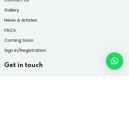
Gallery
News & Articles
FAQ’s
Coming Soon
Sign In/Registration
Get in touch
Copyright 2026 mectindia | Designed By
Hoximoxin
. All
Rights Reserved