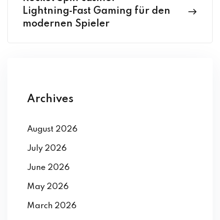
Lightning‑Fast Gaming für den
modernen Spieler
Archives
August 2026
July 2026
June 2026
May 2026
March 2026