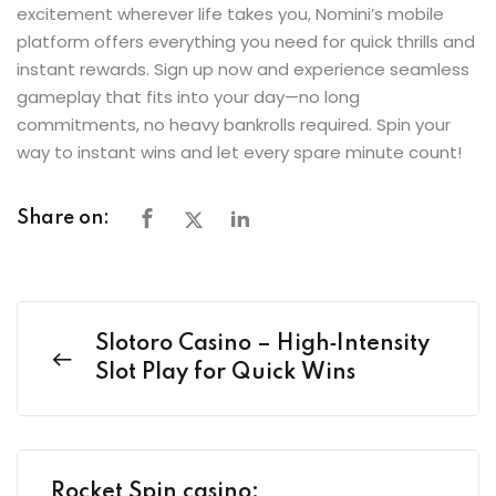
excitement wherever life takes you, Nomini’s mobile
platform offers everything you need for quick thrills and
instant rewards. Sign up now and experience seamless
gameplay that fits into your day—no long
commitments, no heavy bankrolls required. Spin your
way to instant wins and let every spare minute count!
Share on:
Slotoro Casino – High‑Intensity
Slot Play for Quick Wins
Rocket Spin casino: