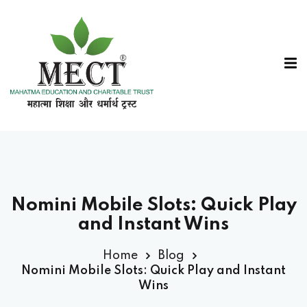
Sign in
Sign up
Sign in
Don’t have an account?
Sign up
Nomini Mobile Slots: Quick Play
and Instant Wins
Lost your password?
Remember me
Home
Blog
Nomini Mobile Slots: Quick Play and Instant
Wins