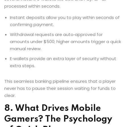
processed within seconds.
Instant deposits allow you to play within seconds of
confirming payment.
Withdrawal requests are auto‑approved for
amounts under $500; higher amounts trigger a quick
manual review.
E‑wallets provide an extra layer of security without
extra steps.
This seamless banking pipeline ensures that a player
never has to pause their session waiting for funds to
clear.
8. What Drives Mobile
Gamers? The Psychology