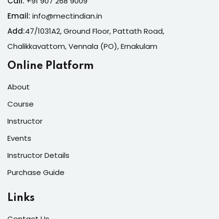
Call:
+91 907 268 9009
Email:
info@mectindian.in
Add:
47/1031A2, Ground Floor, Pattath Road,
Chalikkavattom, Vennala (PO), Ernakulam
Online Platform
About
Course
Instructor
Events
Instructor Details
Purchase Guide
Links
Contact Us