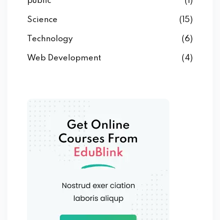
public
(1)
Science
(15)
Technology
(6)
Web Development
(4)