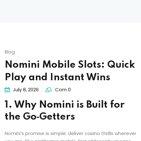
Blog
Nomini Mobile Slots: Quick
Play and Instant Wins
July 8, 2026
Com 0
1. Why Nomini is Built for
the Go‑Getters
Nomini’s promise is simple: deliver casino thrills wherever