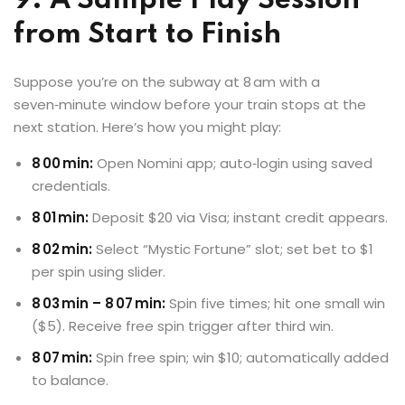
9. A Sample Play Session
from Start to Finish
Suppose you’re on the subway at 8 am with a
seven‑minute window before your train stops at the
next station. Here’s how you might play:
8 00 min:
Open Nomini app; auto‑login using saved
credentials.
8 01 min:
Deposit $20 via Visa; instant credit appears.
8 02 min:
Select “Mystic Fortune” slot; set bet to $1
per spin using slider.
8 03 min – 8 07 min:
Spin five times; hit one small win
($5). Receive free spin trigger after third win.
8 07 min:
Spin free spin; win $10; automatically added
to balance.