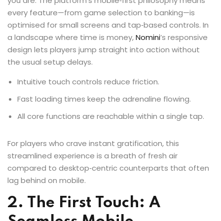
you are. The platform’s mobile‑first philosophy means
every feature—from game selection to banking—is
optimised for small screens and tap‑based controls. In
a landscape where time is money,
Nomini
’s responsive
design lets players jump straight into action without
the usual setup delays.
Intuitive touch controls reduce friction.
Fast loading times keep the adrenaline flowing.
All core functions are reachable within a single tap.
For players who crave instant gratification, this
streamlined experience is a breath of fresh air
compared to desktop‑centric counterparts that often
lag behind on mobile.
2. The First Touch: A