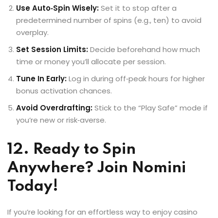
Use Auto‑Spin Wisely:
Set it to stop after a
predetermined number of spins (e.g., ten) to avoid
overplay.
Set Session Limits:
Decide beforehand how much
time or money you’ll allocate per session.
Tune In Early:
Log in during off‑peak hours for higher
bonus activation chances.
Avoid Overdrafting:
Stick to the “Play Safe” mode if
you’re new or risk‑averse.
12. Ready to Spin
Anywhere? Join Nomini
Today!
If you’re looking for an effortless way to enjoy casino