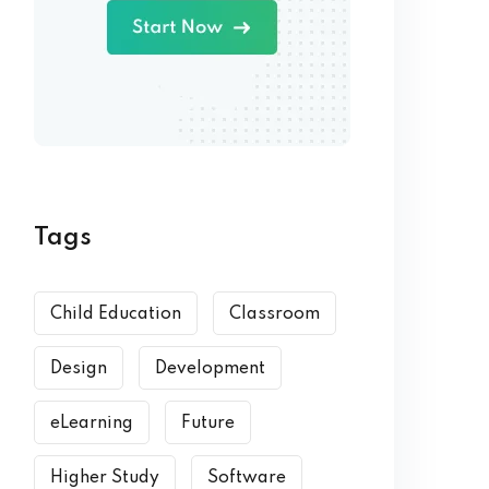
Tags
Child Education
Classroom
Design
Development
eLearning
Future
Higher Study
Software