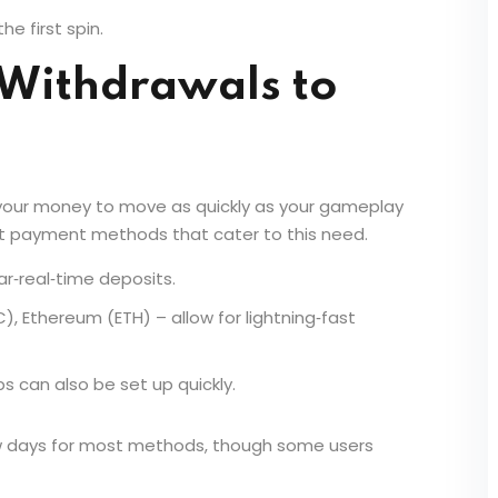
he first spin.
 Withdrawals to
t your money to move as quickly as your gameplay
nt payment methods that cater to this need.
ear‑real‑time deposits.
C), Ethereum (ETH) – allow for lightning‑fast
ps can also be set up quickly.
ew days for most methods, though some users