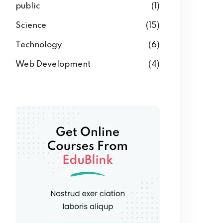
public
(1)
Science
(15)
Technology
(6)
Web Development
(4)