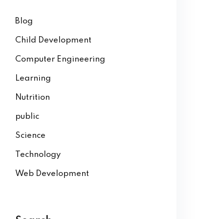
Blog
Child Development
Computer Engineering
Learning
Nutrition
public
Science
Technology
Web Development