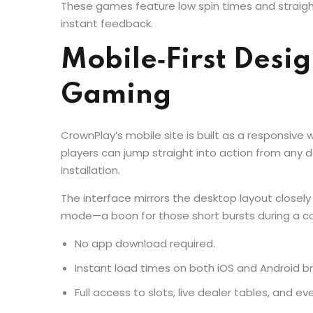
These games feature low spin times and straigh
instant feedback.
Mobile‑First Desi
Gaming
CrownPlay’s mobile site is built as a responsiv
players can jump straight into action from any 
installation.
The interface mirrors the desktop layout closely
mode—a boon for those short bursts during a c
No app download required.
Instant load times on both iOS and Android b
Full access to slots, live dealer tables, and e