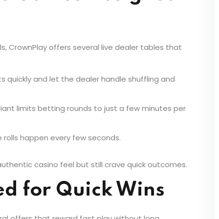
s, CrownPlay offers several live dealer tables that
s quickly and let the dealer handle shuffling and
iant limits betting rounds to just a few minutes per
 rolls happen every few seconds.
uthentic casino feel but still crave quick outcomes.
ed for Quick Wins
al offers that reward fast play without long