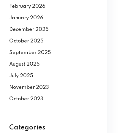
February 2026
January 2026
December 2025
October 2025
September 2025
August 2025
July 2025
November 2023
October 2023
Categories