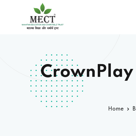
CrownPlay C
Home
B