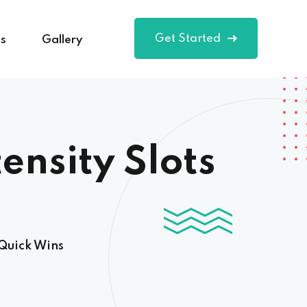
Get Started
s
Gallery
ensity Slots
 Quick Wins