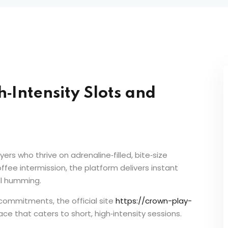
Lost your password?
Remember me
‑Intensity Slots and
rs who thrive on adrenaline‑filled, bite‑size
ffee intermission, the platform delivers instant
ll humming.
 commitments, the official site
https://crown-play-
face that caters to short, high‑intensity sessions.