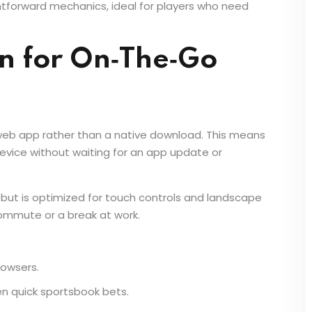
tforward mechanics, ideal for players who need
gn for On‑The‑Go
e web app rather than a native download. This means
device without waiting for an app update or
 but is optimized for touch controls and landscape
ommute or a break at work.
rowsers.
ven quick sportsbook bets.