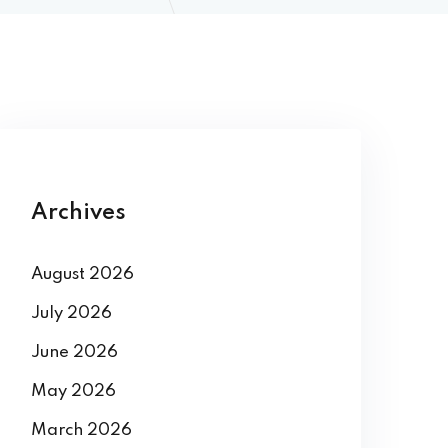
Archives
August 2026
July 2026
June 2026
May 2026
March 2026