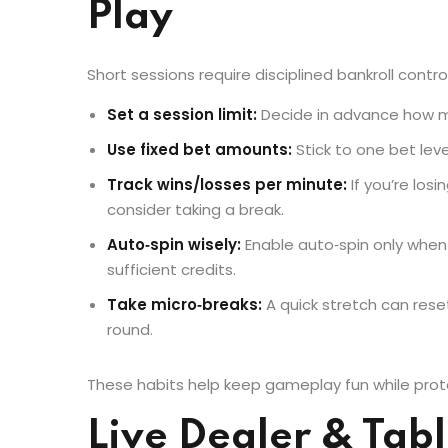
Play
Short sessions require disciplined bankroll control 
Set a session limit:
Decide in advance how ma
Use fixed bet amounts:
Stick to one bet leve
Track wins/losses per minute:
If you’re losi
consider taking a break.
Auto‑spin wisely:
Enable auto‑spin only when
sufficient credits.
Take micro‑breaks:
A quick stretch can rese
round.
These habits help keep gameplay fun while prote
Live Dealer & Ta