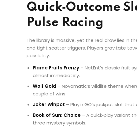
Quick‑Outcome Slo
Pulse Racing
The library is massive, yet the real draw lies in 
and tight scatter triggers. Players gravitate towa
possibility.
Flame Fruits Frenzy
– NetEnt’s classic fruit s
almost immediately.
Wolf Gold
– Novomatic’s wildlife theme where 
couple of wins.
Joker Winpot
– Play’n GO’s jackpot slot that 
Book of Sun: Choice
– A quick‑play variant th
three mystery symbols.