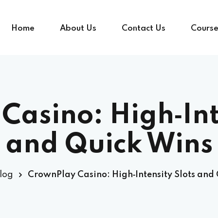
Home
About Us
Contact Us
Course
Sign in
Sign up
asino: High‑Int
Sign in
and Quick Wins
Don’t have an account?
Sign up
log
CrownPlay Casino: High‑Intensity Slots and