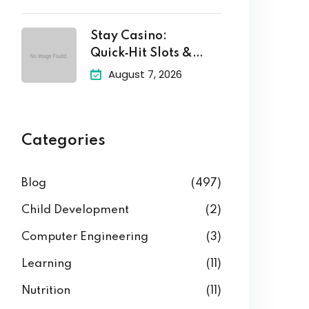
Stay Casino:
Quick‑Hit Slots &
Rapid Wins
August 7, 2026
Categories
Blog
(497)
Child Development
(2)
Computer Engineering
(3)
Learning
(11)
Nutrition
(11)