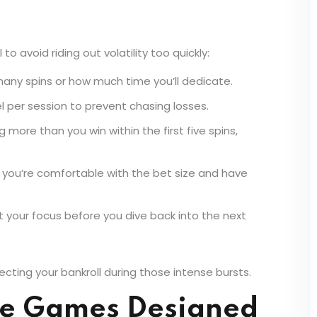
to avoid riding out volatility too quickly:
ny spins or how much time you’ll dedicate.
l per session to prevent chasing losses.
ng more than you win within the first five spins,
 you’re comfortable with the bet size and have
t your focus before you dive back into the next
cting your bankroll during those intense bursts.
ble Games Designed