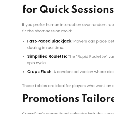
for Quick Sessions
If you prefer human interaction over random reel
fit the short‑session mold:
Fast‑Paced Blackjack:
Players can place bet
dealing in real time.
Simplified Roulette:
The “Rapid Roulette” var
spin cycle.
Craps Flash:
A condensed version where dice
These tables are ideal for players who want an a
Promotions Tailor
CrownPlay’s promotional calendar includes sever