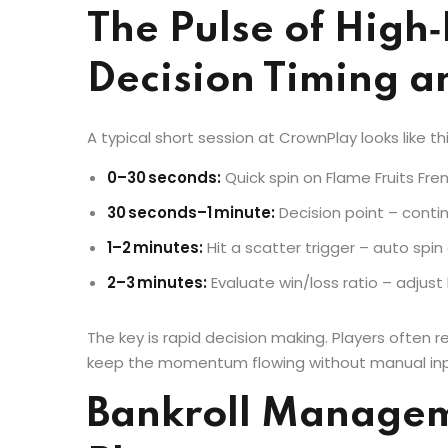
The Pulse of High‑
Decision Timing a
A typical short session at CrownPlay looks like thi
0–30 seconds:
Quick spin on Flame Fruits Fren
30 seconds–1 minute:
Decision point – conti
1–2 minutes:
Hit a scatter trigger – auto spin 
2–3 minutes:
Evaluate win/loss ratio – adjust 
The key is rapid decision making. Players often r
keep the momentum flowing without manual inp
Bankroll Managem