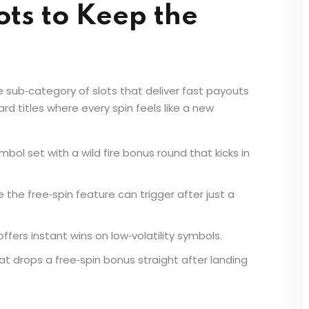
ts to Keep the
the sub‑category of slots that deliver fast payouts
rd titles where every spin feels like a new
ymbol set with a wild fire bonus round that kicks in
the free‑spin feature can trigger after just a
offers instant wins on low‑volatility symbols.
at drops a free‑spin bonus straight after landing