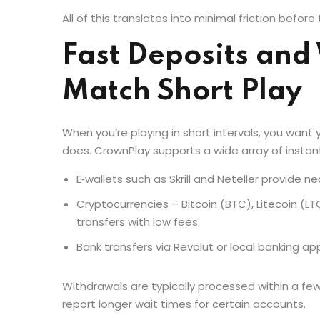
All of this translates into minimal friction before t
Fast Deposits and
Match Short Play
When you’re playing in short intervals, you wan
does. CrownPlay supports a wide array of insta
E‑wallets such as Skrill and Neteller provide n
Cryptocurrencies – Bitcoin (BTC), Litecoin (LT
transfers with low fees.
Bank transfers via Revolut or local banking ap
Withdrawals are typically processed within a f
report longer wait times for certain accounts.