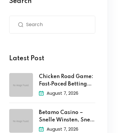
Search
Latest Post
Chicken Road Game:
Fast‑Paced Betting
for Quick
August 7, 2026
Betamo Casino –
Snelle Winsten, Snel
Actie
August 7, 2026