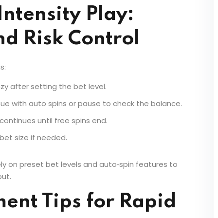
Intensity Play:
nd Risk Control
s:
zy after setting the bet level.
nue with auto spins or pause to check the balance.
continues until free spins end.
bet size if needed.
ely on preset bet levels and auto‐spin features to
ut.
ent Tips for Rapid