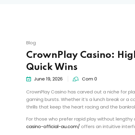
Blog
CrownPlay Casino: High
Quick Wins
June 19, 2026
Com 0
CrownPlay Casino has carved out a niche for playe
gaming bursts. Whether it’s a lunch break or a co
thrills that keep the heart racing and the bankro
For those who prefer rapid play without lengthy
casino-official-au.com/
offers an intuitive inter